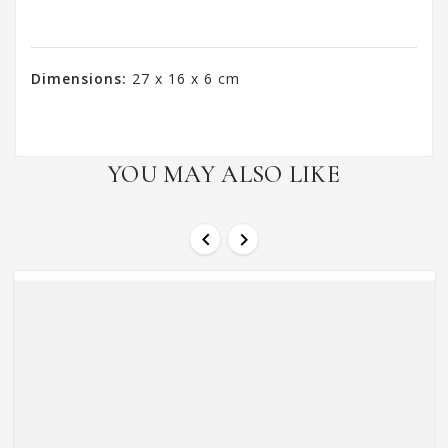
Dimensions:
27 x 16 x 6 cm
YOU MAY ALSO LIKE

