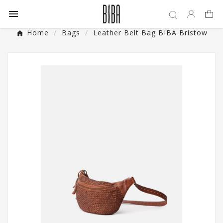

Home
Bags
Leather Belt Bag BIBA Bristow