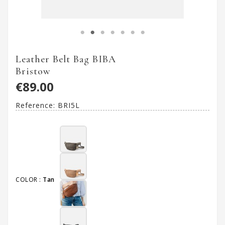
Leather Belt Bag BIBA
Bristow
€89.00
Reference:
BRI5L
COLOR :
Tan