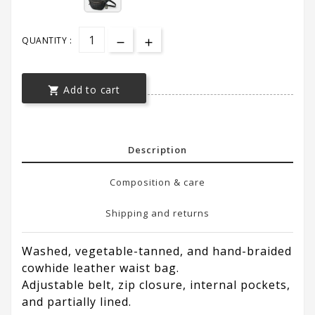
QUANTITY :
Add to cart

Description
Composition & care
Shipping and returns
Washed, vegetable-tanned, and hand-braided
cowhide leather waist bag.
Adjustable belt, zip closure, internal pockets,
and partially lined.