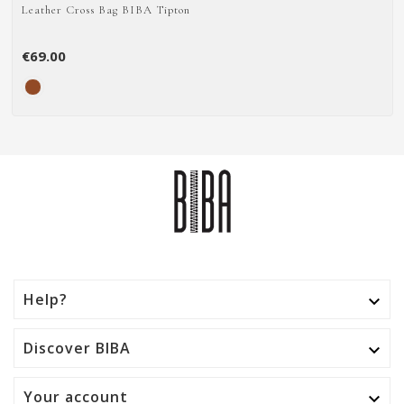
Leather Cross Bag BIBA Tipton
€69.00
Help?

Discover BIBA

Your account
