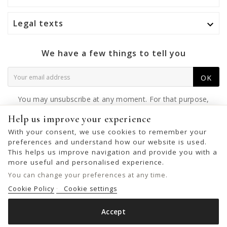
Legal texts

We have a few things to tell you
OK
You may unsubscribe at any moment. For that purpose,
please find our contact info in the legal notice.
Help us improve your experience
With your consent, we use cookies to remember your
preferences and understand how our website is used.
This helps us improve navigation and provide you with a
© 2026 - United Bags Company S.L. - Todos los derechos reservados.
more useful and personalised experience.
Inscrita en el Registro Mercantil de Barcelona, Tomo 33286, Libro 228637,
You can change your preferences at any time.
Folio 0083, Sección general, Inscripción 1ª
Cookie Policy
Cookie settings
Accept