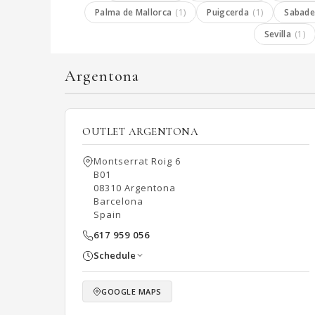
Palma de Mallorca
(1)
Puigcerda
(1)
Sabade
Sevilla
(1)
Argentona
OUTLET ARGENTONA
Montserrat Roig 6
B01
08310 Argentona
Barcelona
Spain
617 959 056
Schedule
GOOGLE MAPS