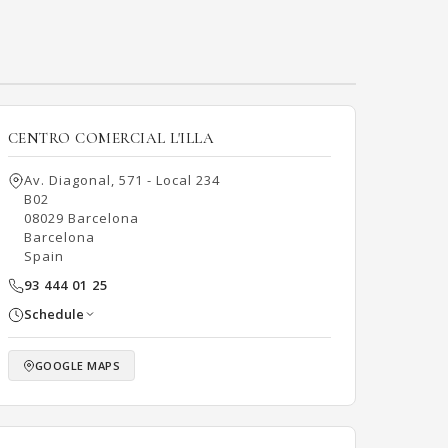
CENTRO COMERCIAL L'ILLA
Av. Diagonal, 571 - Local 234
B02
08029 Barcelona
Barcelona
Spain
93 444 01 25
Schedule
GOOGLE MAPS