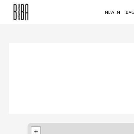
NEW IN
BAG
+