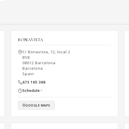
BONAVISTA
C/ Bonavista, 12, local 2
B58
08012 Barcelona
Barcelona
Spain
673 165 388
Schedule
GOOGLE MAPS