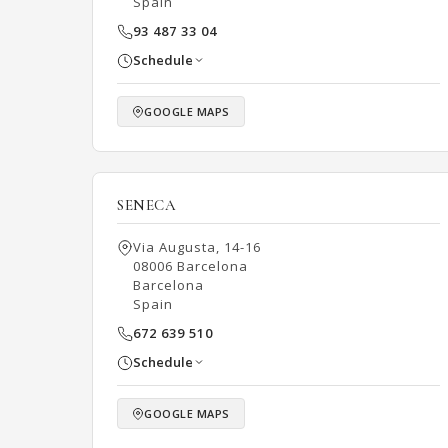
Spain
93 487 33 04
Schedule
GOOGLE MAPS
SENECA
Via Augusta, 14-16
08006 Barcelona
Barcelona
Spain
672 639 510
Schedule
GOOGLE MAPS