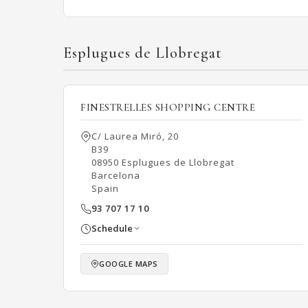
Esplugues de Llobregat
FINESTRELLES SHOPPING CENTRE
C/ Laurea Miró, 20
B39
08950 Esplugues de Llobregat
Barcelona
Spain
93 707 17 10
Schedule
GOOGLE MAPS