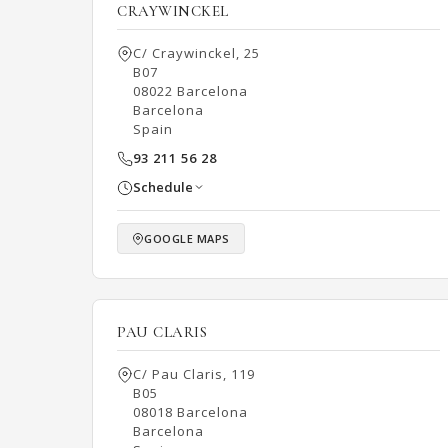
CRAYWINCKEL
C/ Craywinckel, 25
B07
08022 Barcelona
Barcelona
Spain
93 211 56 28
Schedule
GOOGLE MAPS
PAU CLARIS
C/ Pau Claris, 119
B05
08018 Barcelona
Barcelona