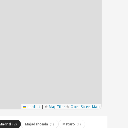
©
©
Leaflet
|
MapTiler
OpenStreetMap
Madrid
(2)
Majadahonda
(1)
Mataro
(1)