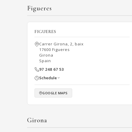
Figueres
FIGUERES
Carrer Girona, 2, baix
17600 Figueres
Girona
Spain
97 248 67 53
Schedule
GOOGLE MAPS
Girona