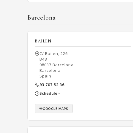
Barcelona
BAILEN
C/ Bailen, 226
B48
08037 Barcelona
Barcelona
Spain
93 707 52 36
Schedule
GOOGLE MAPS