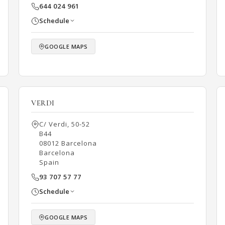
644 024 961
Schedule
GOOGLE MAPS
VERDI
C/ Verdi, 50-52
B44
08012 Barcelona
Barcelona
Spain
93 707 57 77
Schedule
GOOGLE MAPS