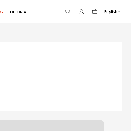
English
X-
EDITORIAL
