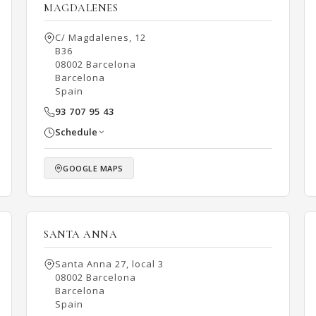
MAGDALENES
C/ Magdalenes, 12
B36
08002 Barcelona
Barcelona
Spain
93 707 95 43
Schedule
GOOGLE MAPS
SANTA ANNA
Santa Anna 27, local 3
08002 Barcelona
Barcelona
Spain