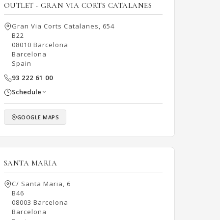
OUTLET - GRAN VIA CORTS CATALANES
Gran Via Corts Catalanes, 654
B22
08010 Barcelona
Barcelona
Spain
93 222 61 00
Schedule
GOOGLE MAPS
SANTA MARIA
C/ Santa Maria, 6
B46
08003 Barcelona
Barcelona