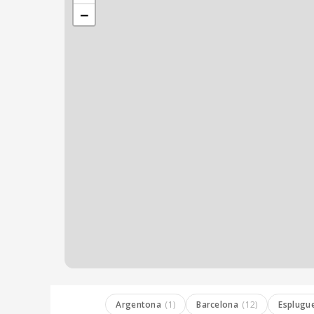
−
Argentona
(1)
Barcelona
(12)
Esplugu