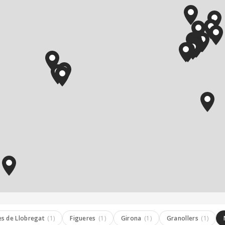
es de Llobregat
(1)
Figueres
(1)
Girona
(1)
Granollers
(1)