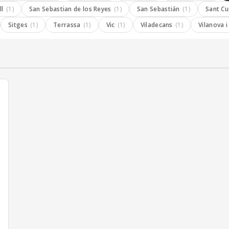
ll
(1)
San Sebastian de los Reyes
(1)
San Sebastián
(1)
Sant C
Sitges
(1)
Terrassa
(1)
Vic
(1)
Viladecans
(1)
Vilanova i