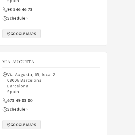
Spain
93 546 46 73
Schedule
GOOGLE MAPS
VIA AUGUSTA
Via Augusta, 65, local 2
08006 Barcelona
Barcelona
Spain
673 49 83 00
Schedule
GOOGLE MAPS