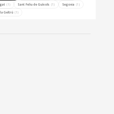
ugat
(1)
Sant Feliu de Guíxols
(1)
Segovia
(1)
 la Geltrú
(1)