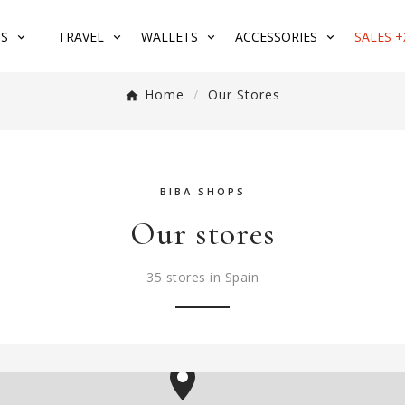
S
TRAVEL
WALLETS
ACCESSORIES
SALES +
Home
Our Stores
BIBA SHOPS
Our stores
35 stores in Spain