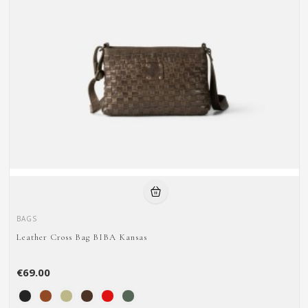
BAGS
Leather Cross Bag BIBA Kansas
€69.00