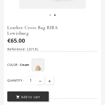
Leather Cross Bag BIBA
Lewisburg
€65.00
Reference:
LEI13L
COLOR :
Cream
QUANTITY :
Add to cart
