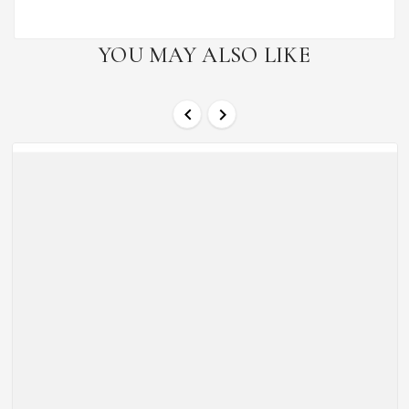
YOU MAY ALSO LIKE

