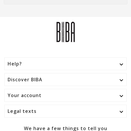
Help?

Discover BIBA

Your account

Legal texts

We have a few things to tell you