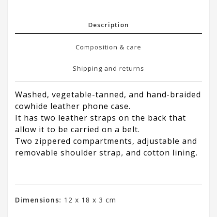
Description
Composition & care
Shipping and returns
Washed, vegetable-tanned, and hand-braided
cowhide leather phone case.
It has two leather straps on the back that
allow it to be carried on a belt.
Two zippered compartments, adjustable and
removable shoulder strap, and cotton lining.
Dimensions:
12 x 18 x 3 cm