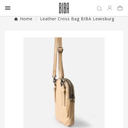

Home
Leather Cross Bag BIBA Lewisburg