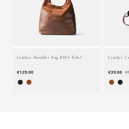
Leather Shoulder Bag BIBA Ethel
Leather C
€129.00
€39.00
€