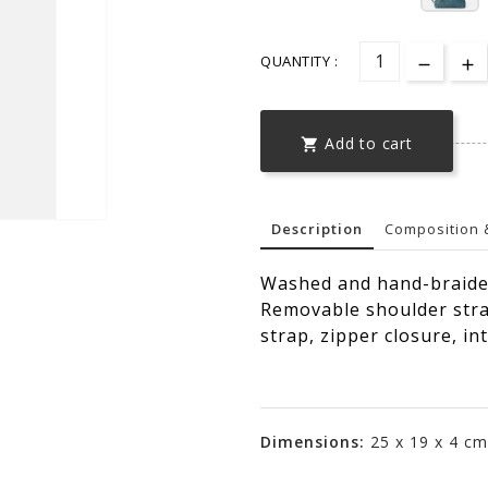
QUANTITY :
Add to cart

Description
Composition 
Washed and hand-braided
Removable shoulder stra
strap, zipper closure, in
Dimensions:
25 x 19 x 4 cm