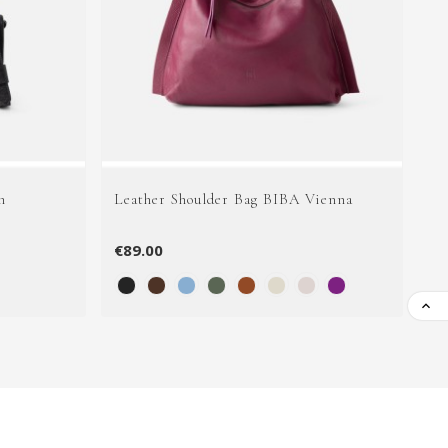
n
Leather Shoulder Bag BIBA Vienna
Le
€89.00
€1
