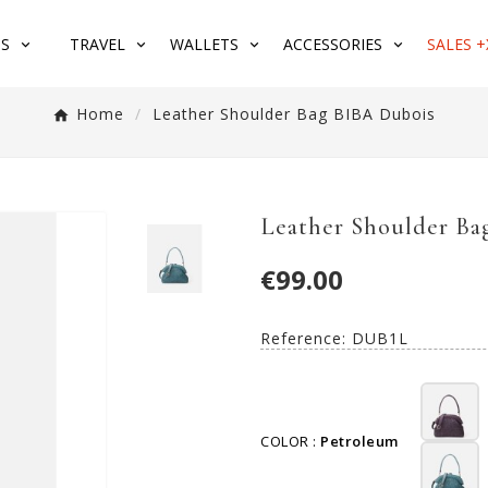
S
TRAVEL
WALLETS
ACCESSORIES
SALES +
Home
Leather Shoulder Bag BIBA Dubois
Leather Shoulder Ba
€99.00
Reference:
DUB1L
COLOR :
Petroleum