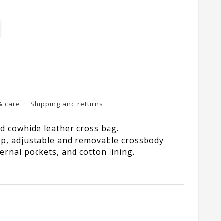
& care
Shipping and returns
 cowhide leather cross bag.
p, adjustable and removable crossbody
ternal pockets, and cotton lining.