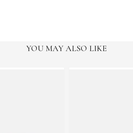
YOU MAY ALSO LIKE