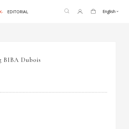
English
X-
EDITORIAL

g BIBA Dubois