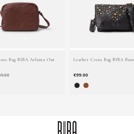
ross Bag BIBA Atlanta Out
Leather Cross Bag BIBA Bun
€99.00
59.00