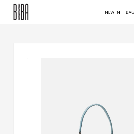
NEW IN
BAG