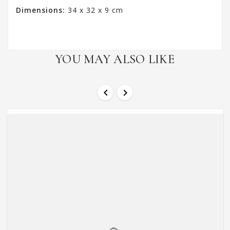
Dimensions:
34 x 32 x 9 cm
YOU MAY ALSO LIKE

