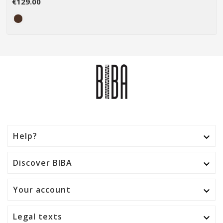
€129.00
Help?

Discover BIBA

Your account

Legal texts
