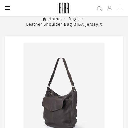

Home
Bags
Leather Shoulder Bag BIBA Jersey X