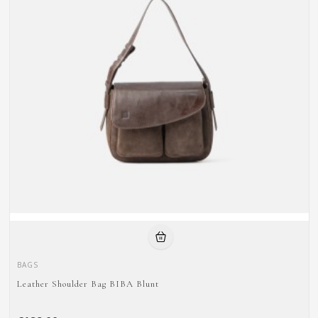
BAGS
Leather Shoulder Bag BIBA Blunt