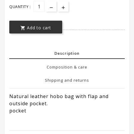
QUANTITY :
Add to cart

Description
Composition & care
Shipping and returns
Natural leather hobo bag with flap and
outside pocket.
pocket