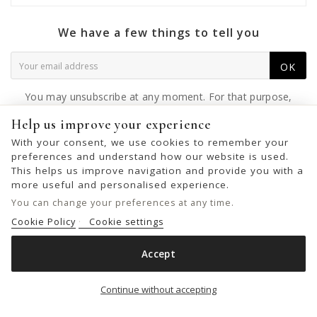
We have a few things to tell you
OK
You may unsubscribe at any moment. For that purpose,
please find our contact info in the legal notice.
Help us improve your experience
With your consent, we use cookies to remember your
preferences and understand how our website is used.
This helps us improve navigation and provide you with a
© 2026 - United Bags Company S.L. - Todos los derechos reservados.
more useful and personalised experience.
Inscrita en el Registro Mercantil de Barcelona, Tomo 33286, Libro 228637,
You can change your preferences at any time.
Folio 0083, Sección general, Inscripción 1ª
Cookie Policy
Cookie settings
Accept
LEATHER SHOULDER BAG BIBA JERSEY X
Add to cart

Continue without accepting
€89.00
€149.00