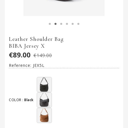
Leather Shoulder Bag
BIBA Jersey X
€89.00
€149.00
Reference:
JEX5L
COLOR :
Black