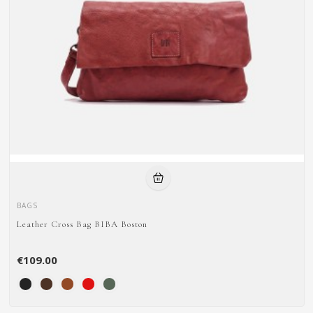
BAGS
Leather Cross Bag BIBA Boston
€109.00