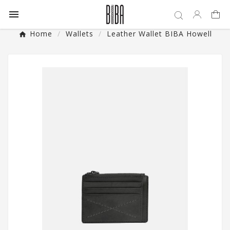

Home
Wallets
Leather Wallet BIBA Howell