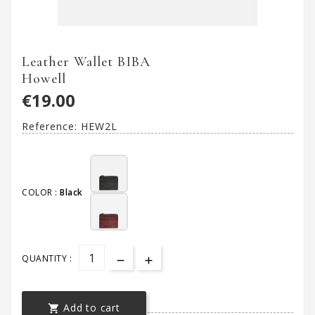
Leather Wallet BIBA
Howell
€19.00
Reference:
HEW2L
COLOR :
Black
QUANTITY :
Add to cart
