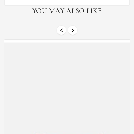
YOU MAY ALSO LIKE

