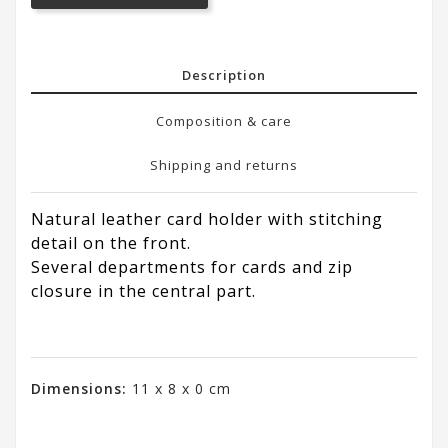
Description
Composition & care
Shipping and returns
Natural leather card holder with stitching
detail on the front.
Several departments for cards and zip
closure in the central part.
Dimensions:
11 x 8 x 0 cm