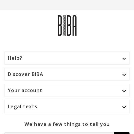
Help?

Discover BIBA

Your account

Legal texts

We have a few things to tell you