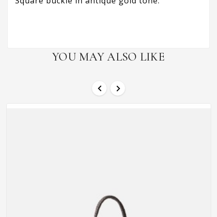
Square buckle in antique gold tone.
YOU MAY ALSO LIKE

