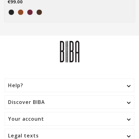
€99.00
Help?

Discover BIBA

Your account

Legal texts
