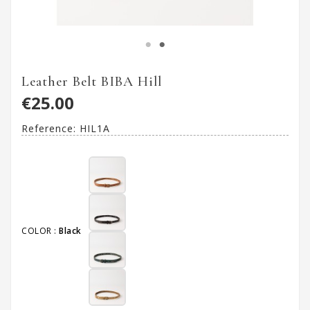
Leather Belt BIBA Hill
€25.00
Reference:
HIL1A
COLOR :
Black