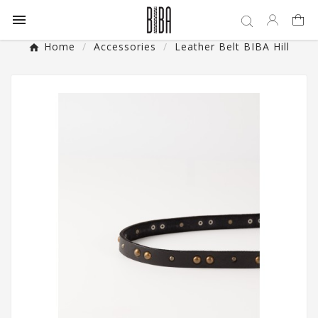

Home
Accessories
Leather Belt BIBA Hill