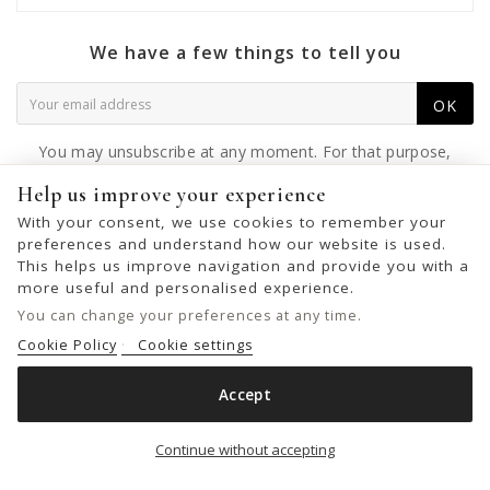
We have a few things to tell you
OK
You may unsubscribe at any moment. For that purpose,
please find our contact info in the legal notice.
Help us improve your experience
With your consent, we use cookies to remember your
preferences and understand how our website is used.
This helps us improve navigation and provide you with a
© 2026 - United Bags Company S.L. - Todos los derechos reservados.
more useful and personalised experience.
Inscrita en el Registro Mercantil de Barcelona, Tomo 33286, Libro 228637,
You can change your preferences at any time.
Folio 0083, Sección general, Inscripción 1ª
Cookie Policy
Cookie settings
Accept
LEATHER BELT BIBA HILL
Add to cart

Continue without accepting
€25.00