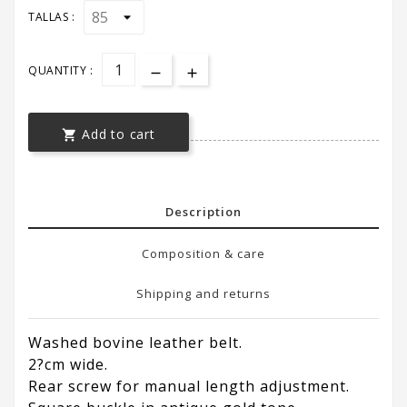
TALLAS :
QUANTITY :
Add to cart

Description
Composition & care
Shipping and returns
Washed bovine leather belt.
2?cm wide.
Rear screw for manual length adjustment.