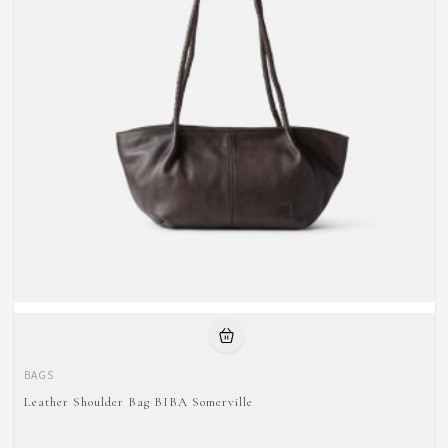
BAGS
Leather Shoulder Bag BIBA Somerville