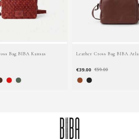
ross Bag BIBA Kansas
Leather Cross Bag BIBA Atla
€39.00
€59.00