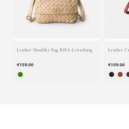
Leather Shoulder Bag BIBA Lewisburg
Leather C
€159.00
€109.00