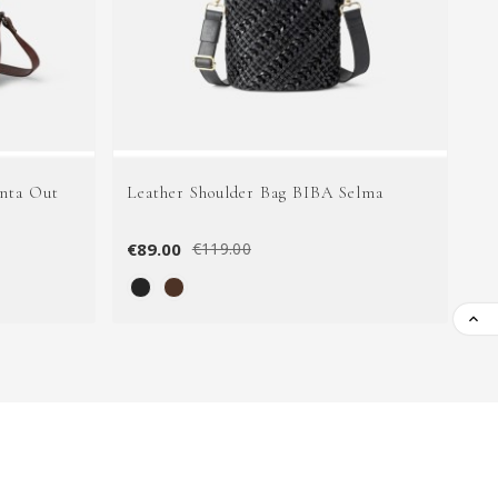
nta Out
Leather Shoulder Bag BIBA Selma
Le
€89.00
€1
€119.00
