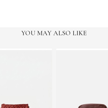
YOU MAY ALSO LIKE