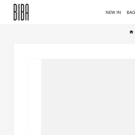
NEW IN
BAG