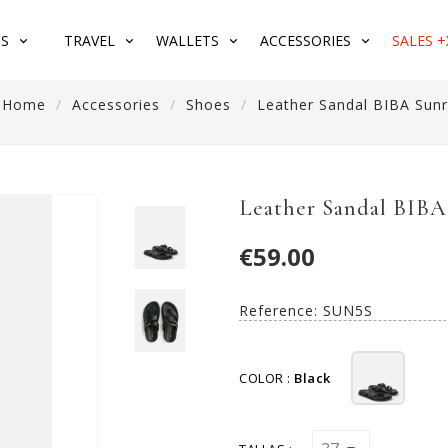
S
TRAVEL
WALLETS
ACCESSORIES
SALES +
Home
Accessories
Shoes
Leather Sandal BIBA Sunr
Leather Sandal BIBA
€59.00
Reference:
SUN5S
COLOR :
Black