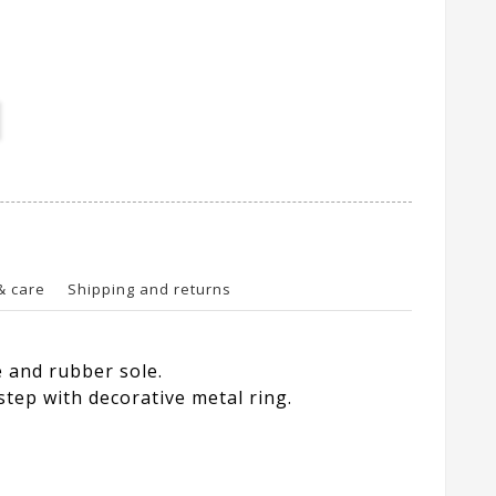
& care
Shipping and returns
e and rubber sole.
step with decorative metal ring.