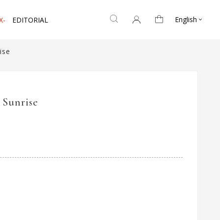
English
X-
EDITORIAL

ise
 Sunrise