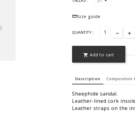
TALLAS :

Size guide
QUANTITY :
Add to cart

Description
Composition 
Sheephide sandal.
Leather-lined cork insol
Leather straps on the in