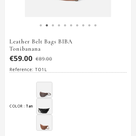
Leather Belt Bags BIBA
Tonibanana
€59.00
€89.00
Reference:
TO1L
COLOR :
Tan