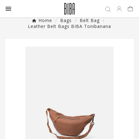

Home
Bags
Belt Bag
Leather Belt Bags BIBA Tonibanana