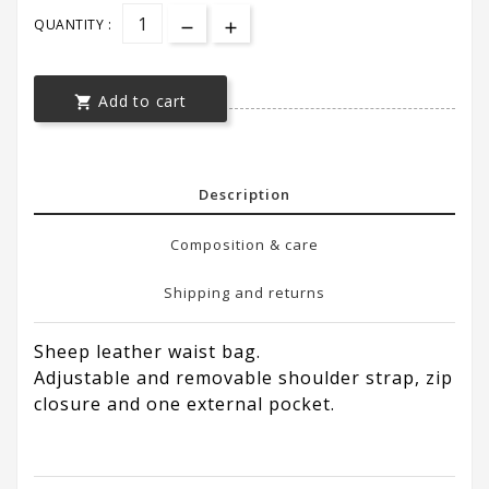
QUANTITY :
Add to cart

Description
Composition & care
Shipping and returns
Sheep leather waist bag.
Adjustable and removable shoulder strap, zip
closure and one external pocket.