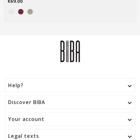
€69.00
Help?

Discover BIBA

Your account

Legal texts
