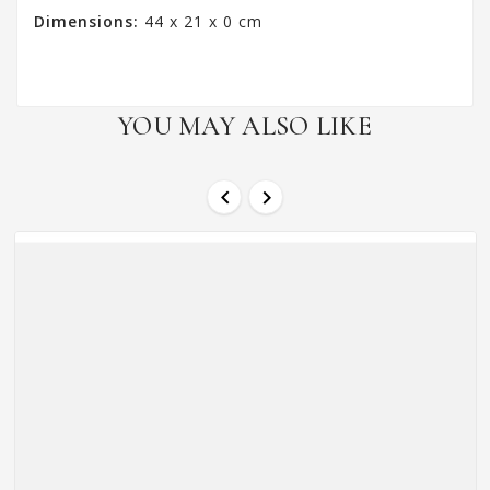
Dimensions:
44 x 21 x 0 cm
YOU MAY ALSO LIKE

