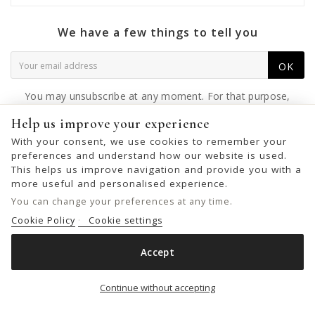
We have a few things to tell you
OK
You may unsubscribe at any moment. For that purpose,
please find our contact info in the legal notice.
Help us improve your experience
With your consent, we use cookies to remember your
preferences and understand how our website is used.
This helps us improve navigation and provide you with a
© 2026 - United Bags Company S.L. - Todos los derechos reservados.
more useful and personalised experience.
Inscrita en el Registro Mercantil de Barcelona, Tomo 33286, Libro 228637,
You can change your preferences at any time.
Folio 0083, Sección general, Inscripción 1ª
Cookie Policy
Cookie settings
Accept
LEATHER BELT BAGS BIBA TONIBANANA
Add to cart

Continue without accepting
€59.00
€89.00