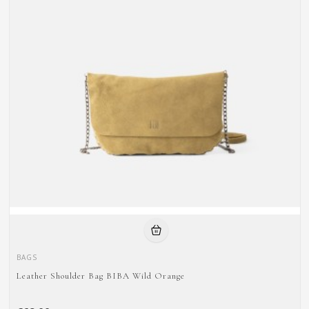
BAGS
Leather Shoulder Bag BIBA Wild Orange