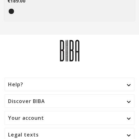
€189.00
Help?

Discover BIBA

Your account

Legal texts
