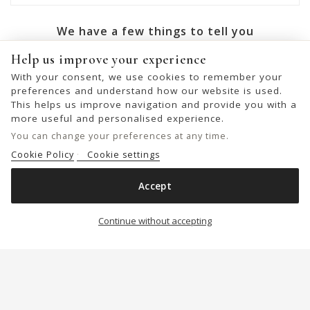
We have a few things to tell you
Help us improve your experience
OK
With your consent, we use cookies to remember your
preferences and understand how our website is used.
You may unsubscribe at any moment. For that purpose,
This helps us improve navigation and provide you with a
please find our contact info in the legal notice.
more useful and personalised experience.
You can change your preferences at any time.
Cookie Policy
Cookie settings
© 2026 - United Bags Company S.L. - Todos los derechos reservados.
Accept
Inscrita en el Registro Mercantil de Barcelona, Tomo 33286, Libro 228637,
LEATHER CROSS BAG BIBA ALEX
Folio 0083, Sección general, Inscripción 1ª
Add to cart

Continue without accepting
€89.00