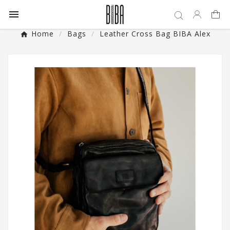

Home
Bags
Leather Cross Bag BIBA Alex