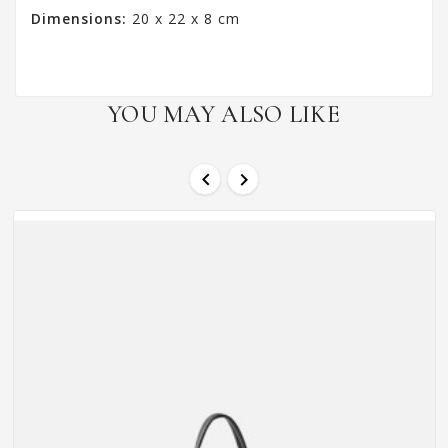
Dimensions:
20 x 22 x 8 cm
YOU MAY ALSO LIKE

