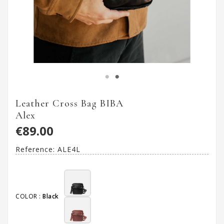
Leather Cross Bag BIBA
Alex
€89.00
Reference:
ALE4L
COLOR :
Black