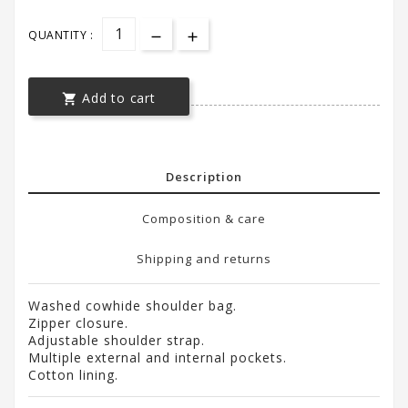
QUANTITY :
Add to cart

Description
Composition & care
Shipping and returns
Washed cowhide shoulder bag.
Zipper closure.
Adjustable shoulder strap.
Multiple external and internal pockets.
Cotton lining.