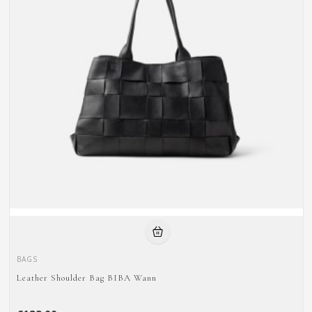
BAGS
Leather Shoulder Bag BIBA Wann