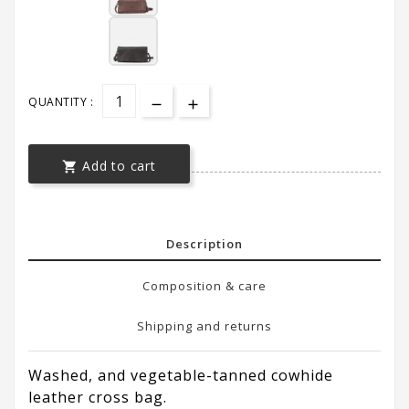
QUANTITY :
Add to cart

Description
Composition & care
Shipping and returns
Washed, and vegetable-tanned cowhide
leather cross bag.