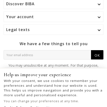
Discover BIBA

Your account

Legal texts

We have a few things to tell you
OK
You may unsubscribe at any moment. For that purpose,
please find our contact info in the legal notice.
Help us improve your experience
With your consent, we use cookies to remember your
preferences and understand how our website is used.
This helps us improve navigation and provide you with a
© 2026 - United Bags Company S.L. - Todos los derechos reservados.
more useful and personalised experience.
Inscrita en el Registro Mercantil de Barcelona, Tomo 33286, Libro 228637,
You can change your preferences at any time.
Folio 0083, Sección general, Inscripción 1ª