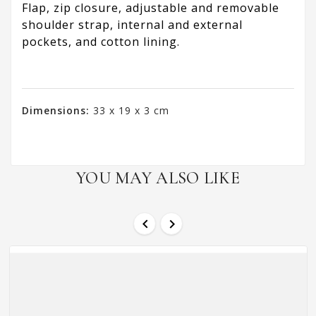
Flap, zip closure, adjustable and removable
shoulder strap, internal and external
pockets, and cotton lining.
Dimensions:
33 x 19 x 3 cm
YOU MAY ALSO LIKE

