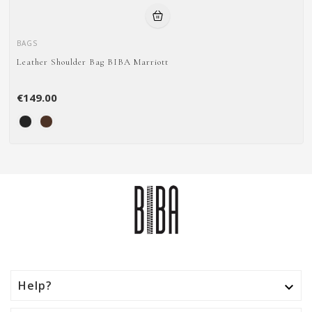
BAGS
Leather Shoulder Bag BIBA Marriott
€149.00
Help?
