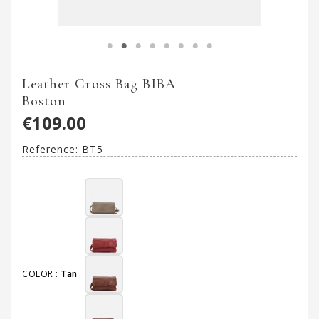
Leather Cross Bag BIBA
Boston
€109.00
Reference:
BT5
COLOR :
Tan