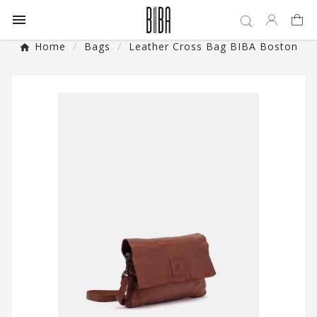

Home
Bags
Leather Cross Bag BIBA Boston