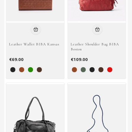
Leather Wallet BIBA Kansas
Leather Shoulder Bag BIBA
Boston
€69.00
€109.00