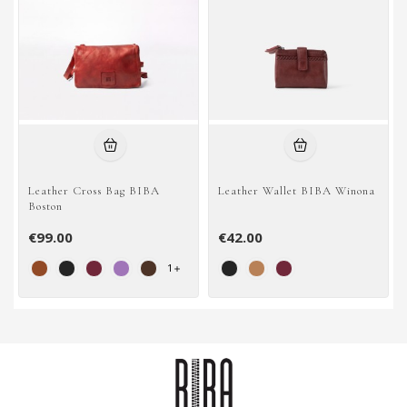
Leather Cross Bag BIBA
Leather Wallet BIBA Winona
Boston
€99.00
€42.00
1
