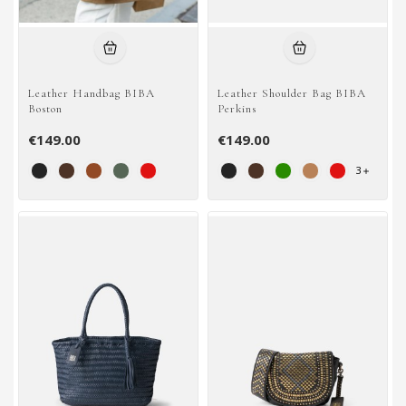
Leather Handbag BIBA
Leather Shoulder Bag BIBA
Boston
Perkins
€149.00
€149.00
3
