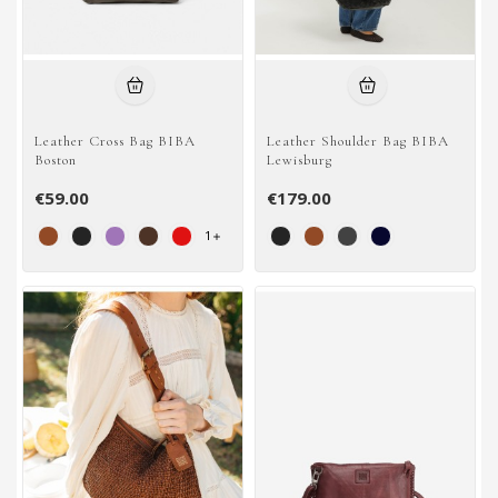
Leather Cross Bag BIBA
Leather Shoulder Bag BIBA
Boston
Lewisburg
€59.00
€179.00
1
