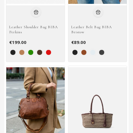
Leather Shoulder Bag BIBA
Leather Belt Bag BIBA
Perkins
Bristow
€199.00
€89.00