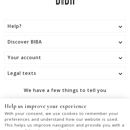
Help?

Discover BIBA

Your account

Legal texts

We have a few things to tell you
OK
Help us improve your experience
With your consent, we use cookies to remember your
You may unsubscribe at any moment. For that purpose,
preferences and understand how our website is used.
please find our contact info in the legal notice.
This helps us improve navigation and provide you with a