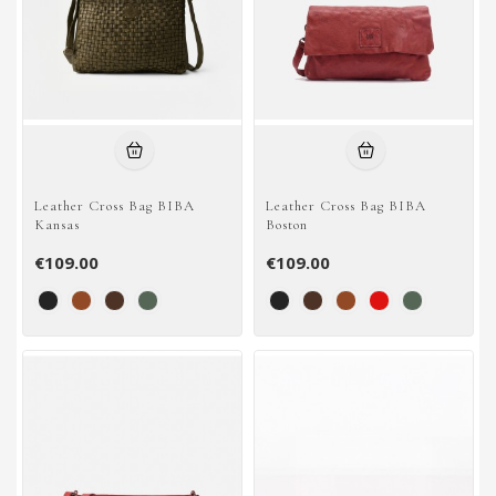
Leather Cross Bag BIBA
Leather Cross Bag BIBA
Kansas
Boston
€109.00
€109.00