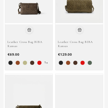
Leather Cross Bag BIBA
Leather Cross Bag BIBA
Kansas
Kansas
€69.00
€129.00
1
