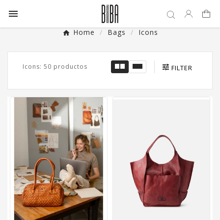

Home
Bags
Icons
Icons: 50 productos
FILTER