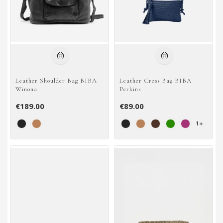
Leather Shoulder Bag BIBA
Leather Cross Bag BIBA
Winona
Perkins
€189.00
€89.00
1
