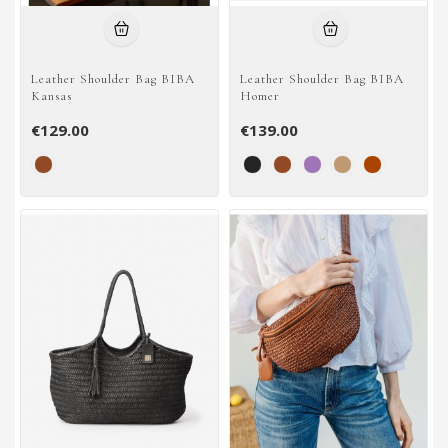
Leather Shoulder Bag BIBA
Leather Shoulder Bag BIBA
Kansas
Homer
€129.00
€139.00