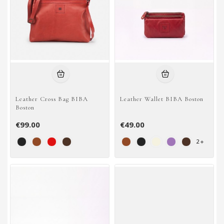
Leather Cross Bag BIBA
Leather Wallet BIBA Boston
Boston
€99.00
€49.00
2
