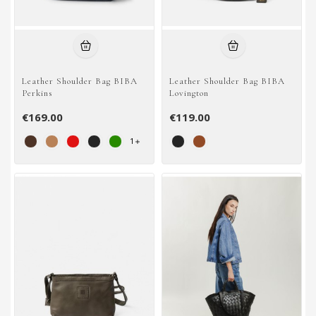
Leather Shoulder Bag BIBA
Leather Shoulder Bag BIBA
Perkins
Lovington
€169.00
€119.00
1
