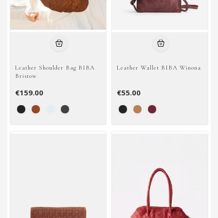
Leather Shoulder Bag BIBA
Leather Wallet BIBA Winona
Bristow
€159.00
€55.00