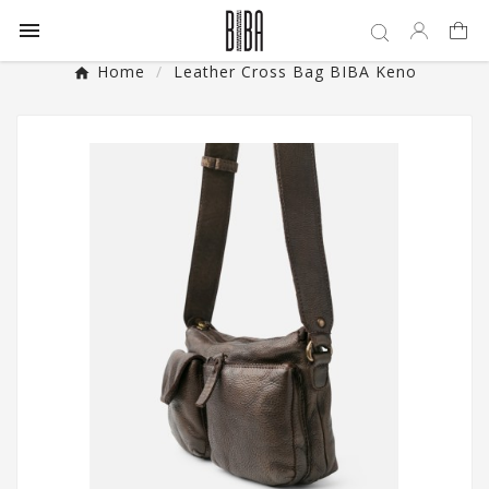

Home
Leather Cross Bag BIBA Keno