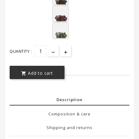
QUANTITY :
Add to cart

Description
Composition & care
Shipping and returns