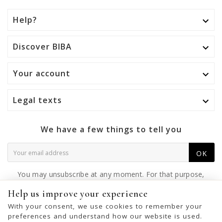
Help?

Discover BIBA

Your account

Legal texts

We have a few things to tell you
OK
You may unsubscribe at any moment. For that purpose,
please find our contact info in the legal notice.
Help us improve your experience
With your consent, we use cookies to remember your
preferences and understand how our website is used.