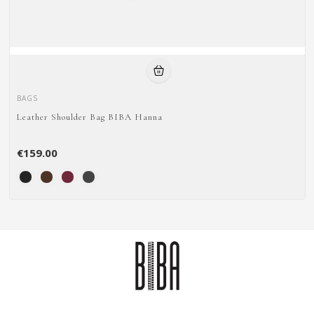
BAGS
Leather Shoulder Bag BIBA Hanna
€159.00