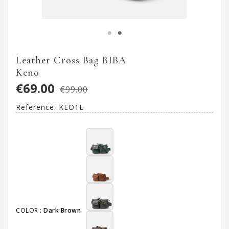
Leather Cross Bag BIBA
Keno
€69.00
€99.00
Reference:
KEO1L
COLOR :
Dark Brown