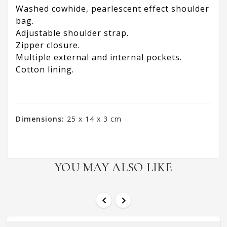
Washed cowhide, pearlescent effect shoulder
bag.
Adjustable shoulder strap.
Zipper closure.
Multiple external and internal pockets.
Cotton lining.
Dimensions:
25 x 14 x 3 cm
YOU MAY ALSO LIKE

