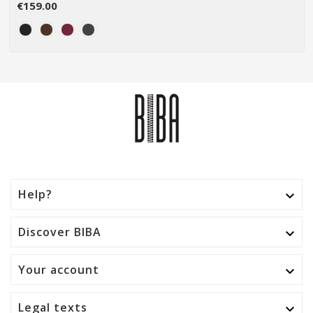
€159.00
Help?

Discover BIBA

Your account

Legal texts
