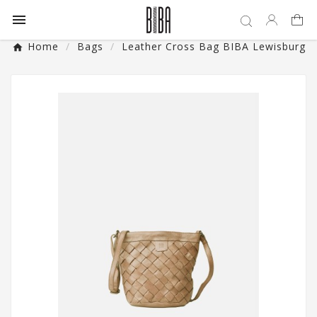

Home
Bags
Leather Cross Bag BIBA Lewisburg