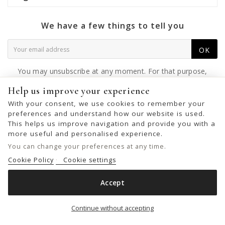
We have a few things to tell you
OK
You may unsubscribe at any moment. For that purpose,
please find our contact info in the legal notice.
Help us improve your experience
With your consent, we use cookies to remember your
preferences and understand how our website is used.
This helps us improve navigation and provide you with a
© 2026 - United Bags Company S.L. - Todos los derechos reservados.
more useful and personalised experience.
Inscrita en el Registro Mercantil de Barcelona, Tomo 33286, Libro 228637,
You can change your preferences at any time.
Folio 0083, Sección general, Inscripción 1ª
Cookie Policy
Cookie settings
Accept
LEATHER CROSS BAG BIBA LEWISBURG
Add to cart

Continue without accepting
€75.00
€109.00