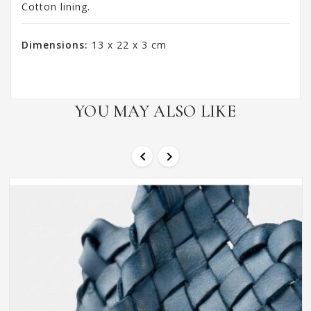
Cotton lining.
Dimensions:
13 x 22 x 3 cm
YOU MAY ALSO LIKE

