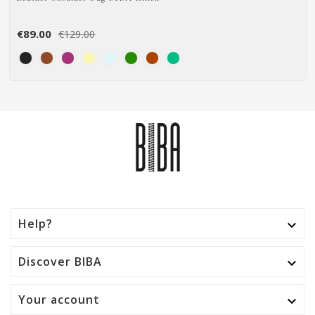
€89.00
€129.00
Help?

Discover BIBA

Your account
