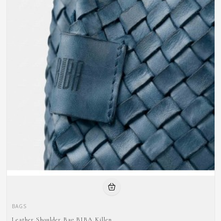
BAGS
Leather Shoulder Bag BIBA Killen