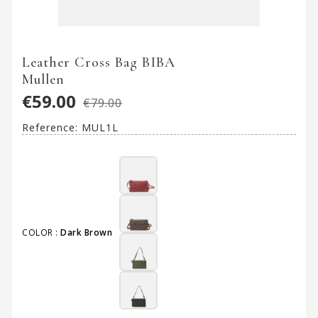
Leather Cross Bag BIBA
Mullen
€59.00
€79.00
Reference:
MUL1L
COLOR :
Dark Brown