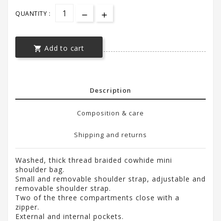
QUANTITY :
Add to cart

Description
Composition & care
Shipping and returns
Washed, thick thread braided cowhide mini
shoulder bag.
Small and removable shoulder strap, adjustable and
removable shoulder strap.
Two of the three compartments close with a
zipper.
External and internal pockets.