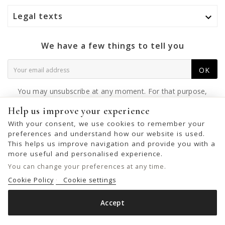
Legal texts

We have a few things to tell you
OK
You may unsubscribe at any moment. For that purpose,
please find our contact info in the legal notice.
Help us improve your experience
With your consent, we use cookies to remember your
preferences and understand how our website is used.
This helps us improve navigation and provide you with a
© 2026 - United Bags Company S.L. - Todos los derechos reservados.
more useful and personalised experience.
Inscrita en el Registro Mercantil de Barcelona, Tomo 33286, Libro 228637,
You can change your preferences at any time.
Folio 0083, Sección general, Inscripción 1ª
Cookie Policy
Cookie settings
Accept
LEATHER CROSS BAG BIBA MULLEN