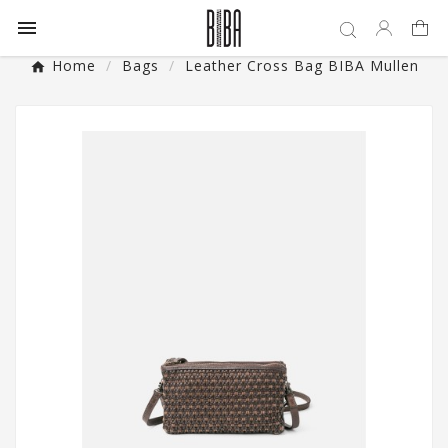

Home
Bags
Leather Cross Bag BIBA Mullen