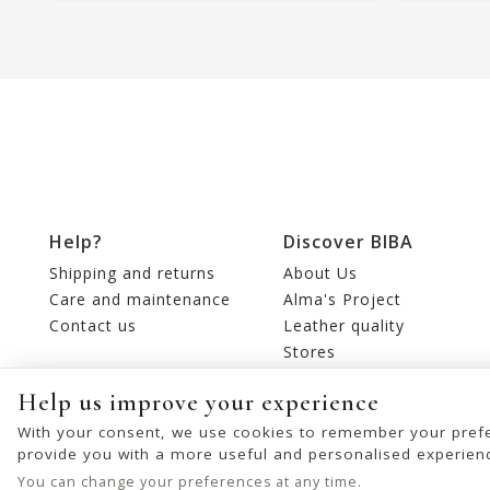
Help?
Discover BIBA
Shipping and returns
About Us
Care and maintenance
Alma's Project
Contact us
Leather quality
Stores
Editorial
Help us improve your experience
With your consent, we use cookies to remember your prefe
provide you with a more useful and personalised experien
You can change your preferences at any time.