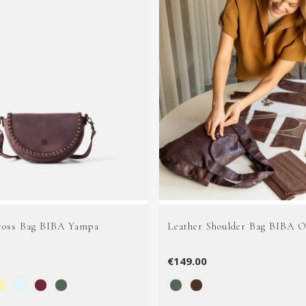
ross Bag BIBA Yampa
Leather Shoulder Bag BIBA O
€149.00