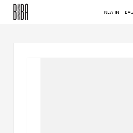
NEW IN
BAG