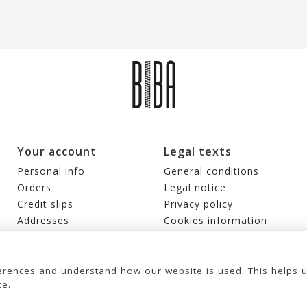
Your account
Legal texts
Personal info
General conditions
Orders
Legal notice
Credit slips
Privacy policy
Addresses
Cookies information
Vouchers
My alerts
rences and understand how our website is used. This helps 
ce.
© 2026 - United Bags Company S.L. - Todos los derechos reservados. Inscrita