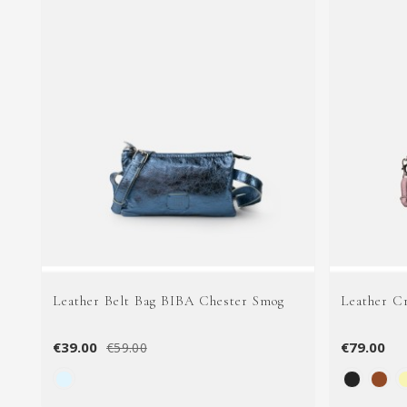
Leather Belt Bag BIBA Chester Smog
Leather C
€39.00
€79.00
€59.00