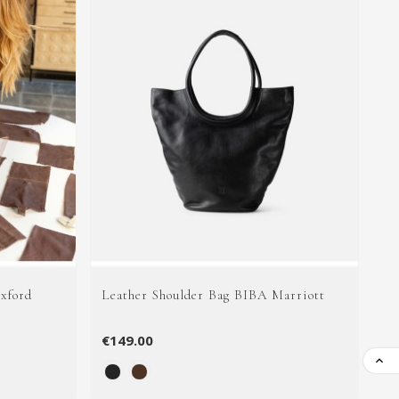
xford
Leather Shoulder Bag BIBA Marriott
Le
€149.00
€1
