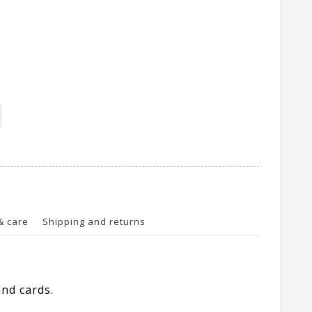
& care
Shipping and returns
nd cards.