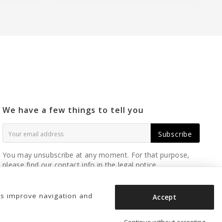
We have a few things to tell you
Subscribe
You may unsubscribe at any moment. For that purpose,
please find our contact info in the legal notice.
us improve navigation and
Accept
Continue without accepting