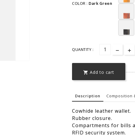
COLOR :
Dark Green
QUANTITY :
Add to cart

Description
Composition 
Cowhide leather wallet.
Rubber closure.
Compartments for bills a
RFID security system.