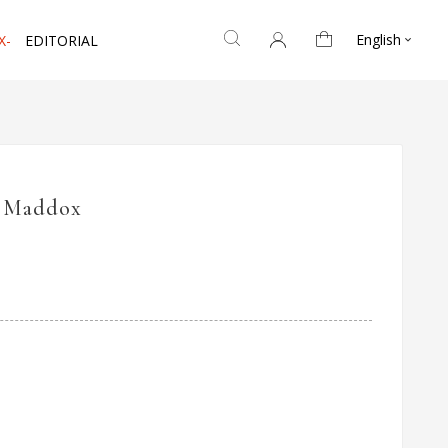
English
X-
EDITORIAL

A Maddox