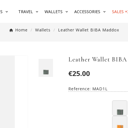
S
TRAVEL
WALLETS
ACCESSORIES
SALES +
Home
Wallets
Leather Wallet BIBA Maddox
Leather Wallet BIB
€25.00
Reference:
MAD1L