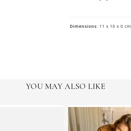
Dimensions:
11 x 10 x 0 cm
YOU MAY ALSO LIKE