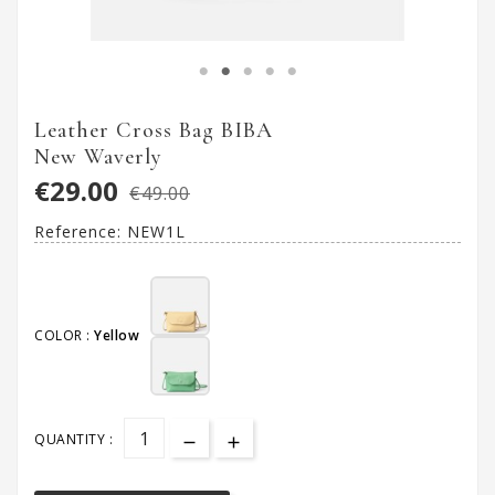
Leather Cross Bag BIBA
New Waverly
€29.00
€49.00
Reference:
NEW1L
COLOR :
Yellow
QUANTITY :