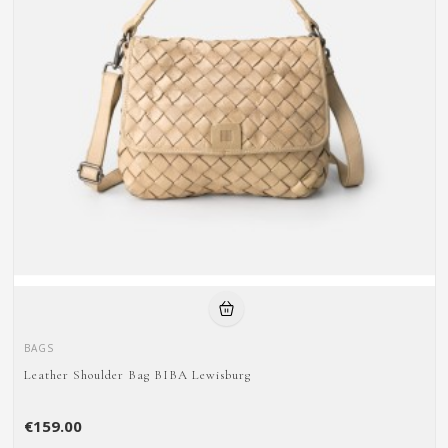
BAGS
Leather Shoulder Bag BIBA Lewisburg
€159.00