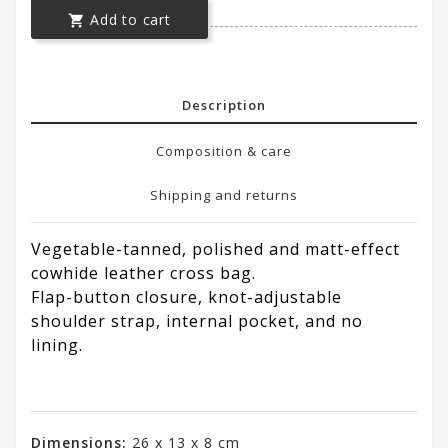
Add to cart

Description
Composition & care
Shipping and returns
Vegetable-tanned, polished and matt-effect
cowhide leather cross bag.
Flap-button closure, knot-adjustable
shoulder strap, internal pocket, and no
lining.
Dimensions:
26 x 13 x 8 cm