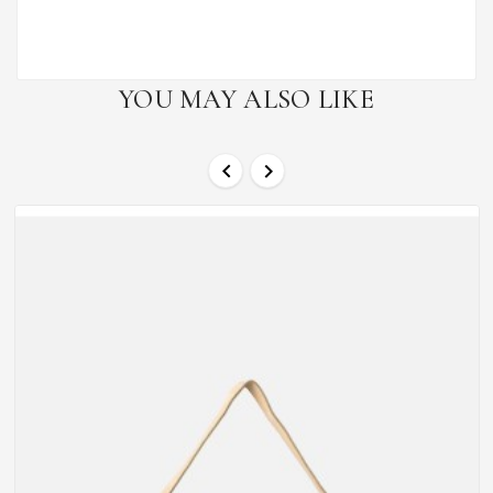
YOU MAY ALSO LIKE

