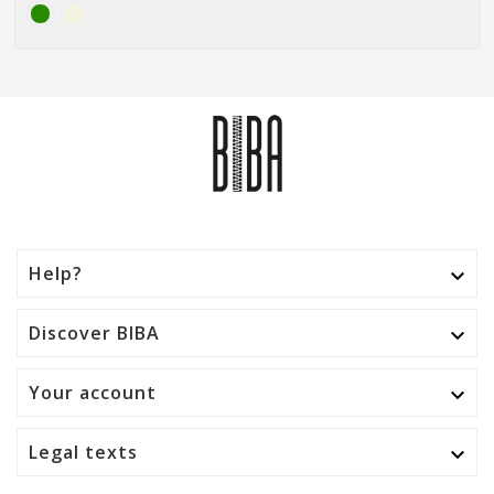
Help?

Discover BIBA

Your account

Legal texts
