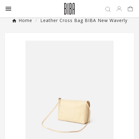

Home
Leather Cross Bag BIBA New Waverly