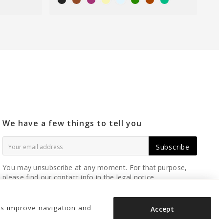
We have a few things to tell you
Subscribe
You may unsubscribe at any moment. For that purpose,
please find our contact info in the legal notice.
us improve navigation and
Accept