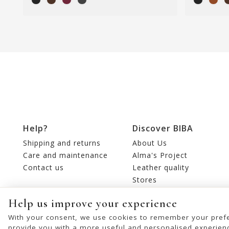
Help?
Discover BIBA
Shipping and returns
About Us
Care and maintenance
Alma's Project
Contact us
Leather quality
Stores
Editorial
Help us improve your experience
With your consent, we use cookies to remember your prefe
provide you with a more useful and personalised experien