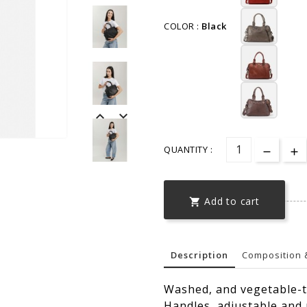
COLOR :
Black


QUANTITY :
Add to cart

Description
Composition 
Washed, and vegetable-t
Handles, adjustable and 