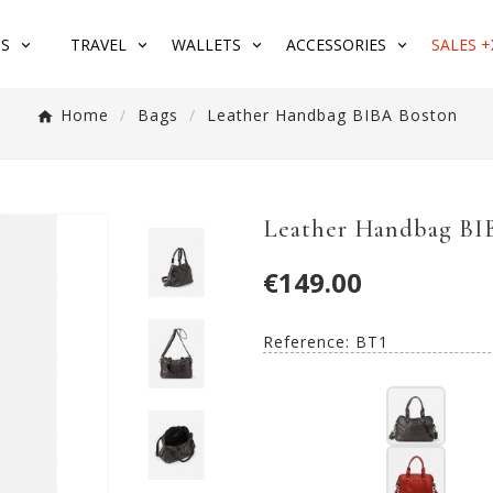
S
TRAVEL
WALLETS
ACCESSORIES
SALES +
Home
Bags
Leather Handbag BIBA Boston
Leather Handbag BI
€149.00
Reference:
BT1