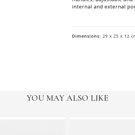
internal and external poc
Dimensions:
29 x 25 x 12 
YOU MAY ALSO LIKE