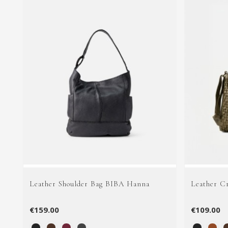
Leather Shoulder Bag BIBA Hanna
Leather C
€159.00
€109.00