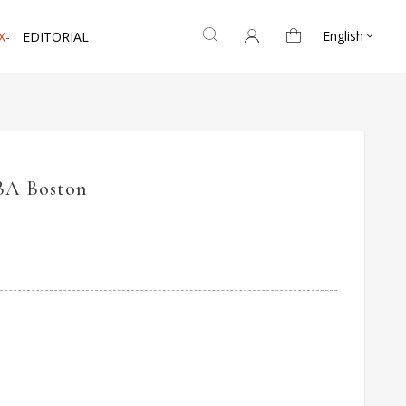
English
X-
EDITORIAL

BA Boston