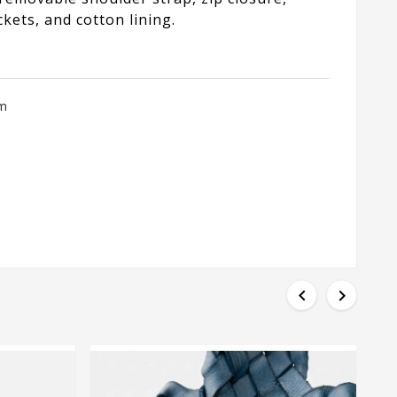
kets, and cotton lining.
cm

