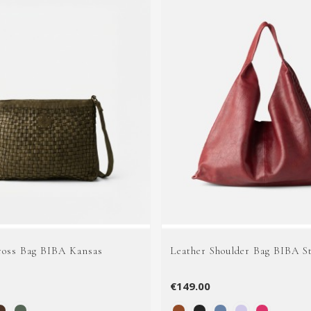
ross Bag BIBA Kansas
Leather Shoulder Bag BIBA S
€149.00