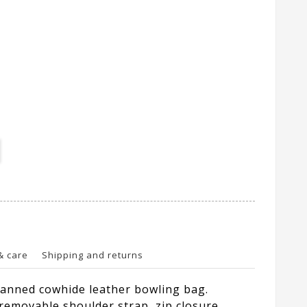
& care
Shipping and returns
anned cowhide leather bowling bag.
removable shoulder strap, zip closure,