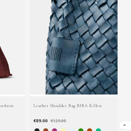
tockton
Leather Shoulder Bag BIBA Killen
Le
€89.00
€9
€129.00
