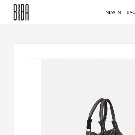
NEW IN
BAG