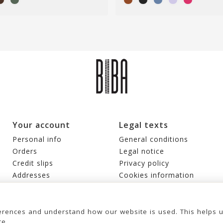
Your account
Legal texts
Personal info
General conditions
Orders
Legal notice
Credit slips
Privacy policy
Addresses
Cookies information
Vouchers
My alerts
rences and understand how our website is used. This helps 
ce.