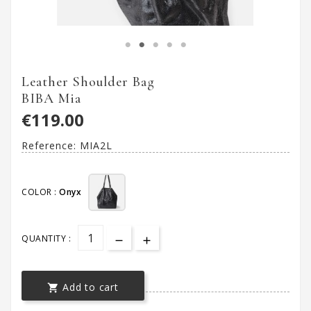
Leather Shoulder Bag
BIBA Mia
€119.00
Reference:
MIA2L
COLOR :
Onyx
QUANTITY :
Add to cart
