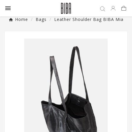

Home
Bags
Leather Shoulder Bag BIBA Mia