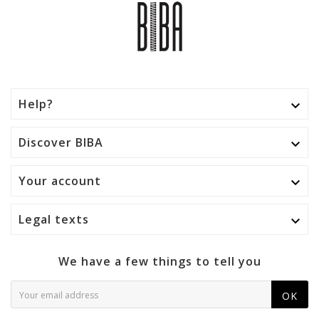
Help?

Discover BIBA

Your account

Legal texts

We have a few things to tell you
OK