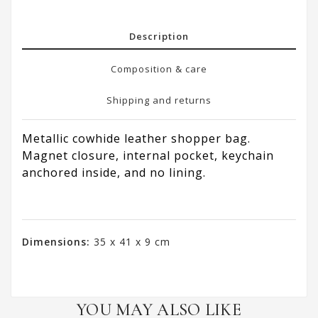
Description
Composition & care
Shipping and returns
Metallic cowhide leather shopper bag.
Magnet closure, internal pocket, keychain
anchored inside, and no lining.
Dimensions:
35 x 41 x 9 cm
YOU MAY ALSO LIKE