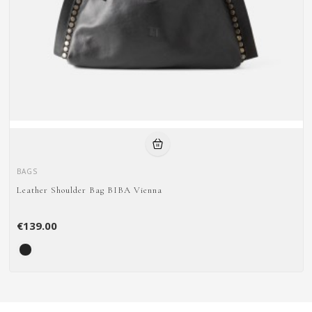
BAGS
Leather Shoulder Bag BIBA Vienna
€139.00