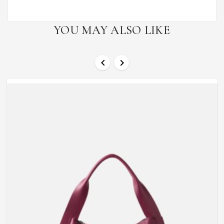
YOU MAY ALSO LIKE

