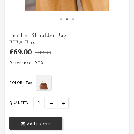
Leather Shoulder Bag
BIBA Rox
€69.00
€89.00
Reference:
ROX1L
COLOR :
Tan
QUANTITY :
Add to cart
