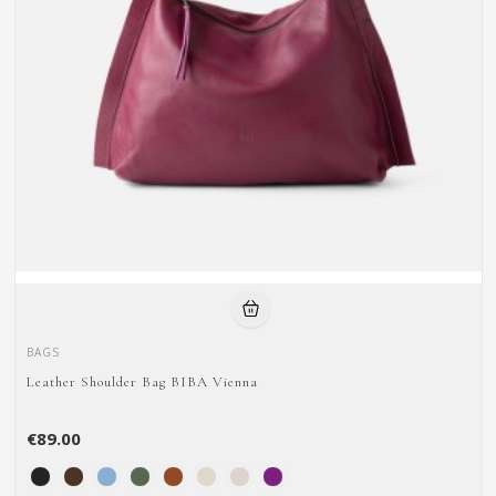
BAGS
Leather Shoulder Bag BIBA Vienna
€89.00