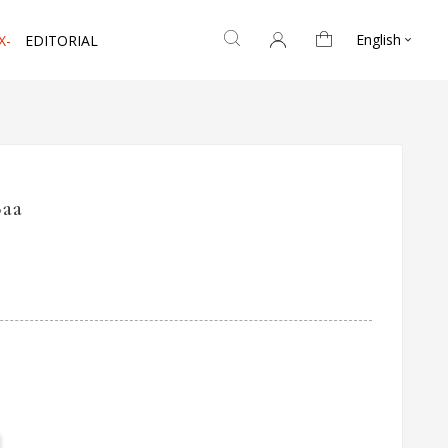
English
X-
EDITORIAL

Baa