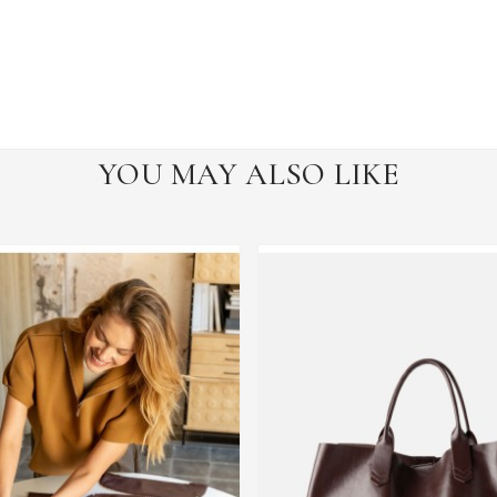
YOU MAY ALSO LIKE