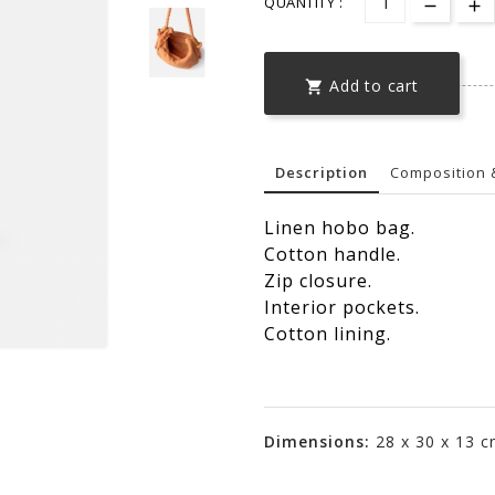
QUANTITY :
Add to cart

Description
Composition 
Linen hobo bag.
Cotton handle.
Zip closure.
Interior pockets.
Cotton lining.
Dimensions:
28 x 30 x 13 