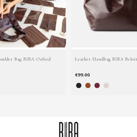
houlder Bag BIBA Oxford
Leather Handbag BIBA Beloi
€99.00