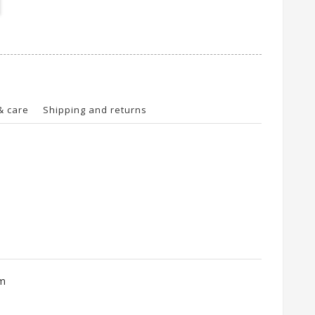
& care
Shipping and returns
cm