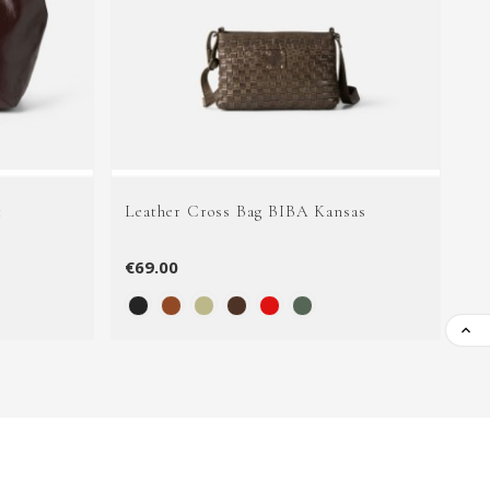
t
Leather Cross Bag BIBA Kansas
Le
€69.00
€1
