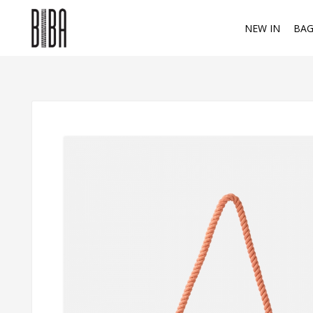
NEW IN
BAG