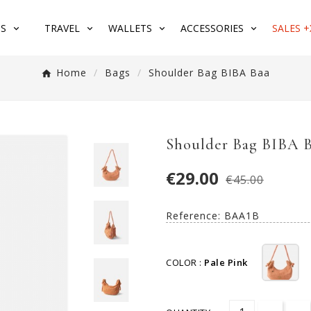
S
TRAVEL
WALLETS
ACCESSORIES
SALES +
Home
Bags
Shoulder Bag BIBA Baa
Shoulder Bag BIBA 
€29.00
€45.00
Reference:
BAA1B
COLOR :
Pale Pink