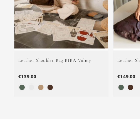
Leather Shoulder Bag BIBA Valmy
Leather S
€139.00
€149.00