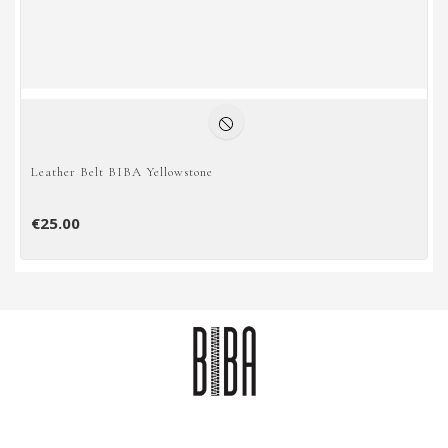
Leather Belt BIBA Yellowstone
€25.00