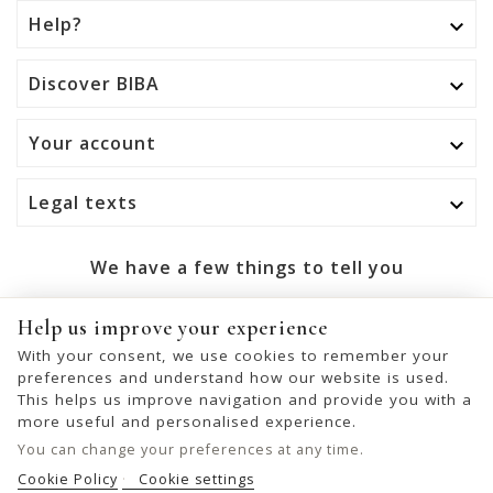
Help?

Discover BIBA

Your account

Legal texts

We have a few things to tell you
OK
Help us improve your experience
With your consent, we use cookies to remember your
You may unsubscribe at any moment. For that purpose,
preferences and understand how our website is used.
please find our contact info in the legal notice.
This helps us improve navigation and provide you with a
more useful and personalised experience.
You can change your preferences at any time.
Cookie Policy
Cookie settings