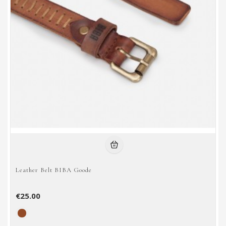
Leather Belt BIBA Goode
€25.00