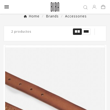

Home
Brands
Accessories
2 productos