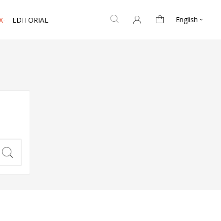
English
X-
EDITORIAL
