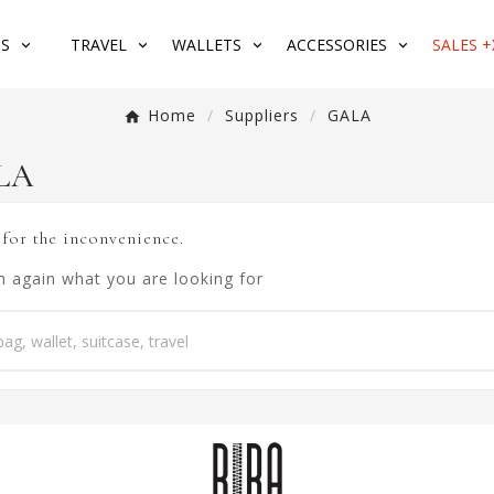
S
TRAVEL
WALLETS
ACCESSORIES
SALES +
Home
Suppliers
GALA
ALA
 for the inconvenience.
h again what you are looking for