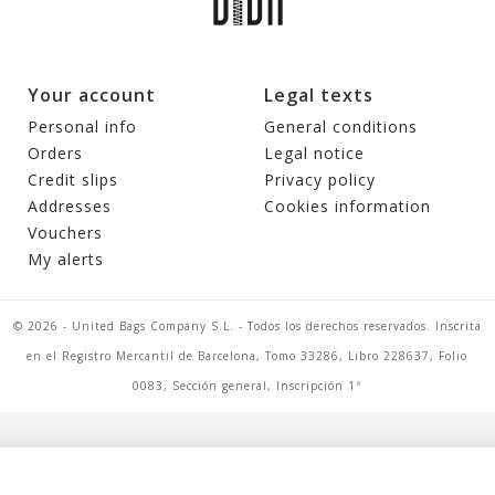
Your account
Legal texts
Personal info
General conditions
Orders
Legal notice
Credit slips
Privacy policy
Addresses
Cookies information
Vouchers
My alerts
© 2026 - United Bags Company S.L. - Todos los derechos reservados. Inscrita
en el Registro Mercantil de Barcelona, Tomo 33286, Libro 228637, Folio
0083, Sección general, Inscripción 1ª