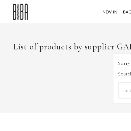
NEW IN
BAG
List of products by supplier G
Sorry
Searc