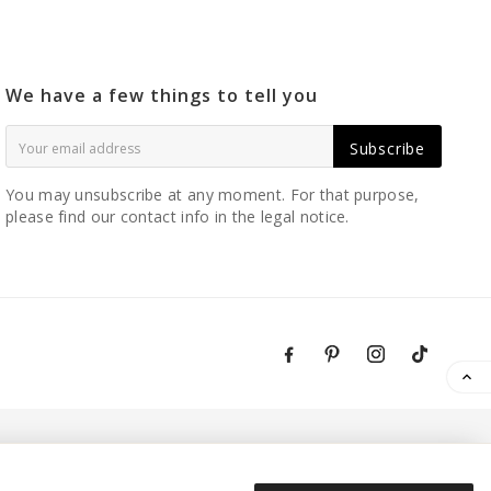
We have a few things to tell you
Subscribe
You may unsubscribe at any moment. For that purpose,
please find our contact info in the legal notice.
