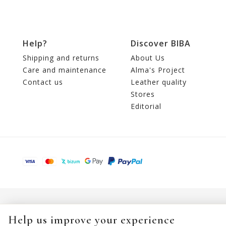
Help?
Discover BIBA
Shipping and returns
About Us
Care and maintenance
Alma's Project
Contact us
Leather quality
Stores
Editorial
Help us improve your experience