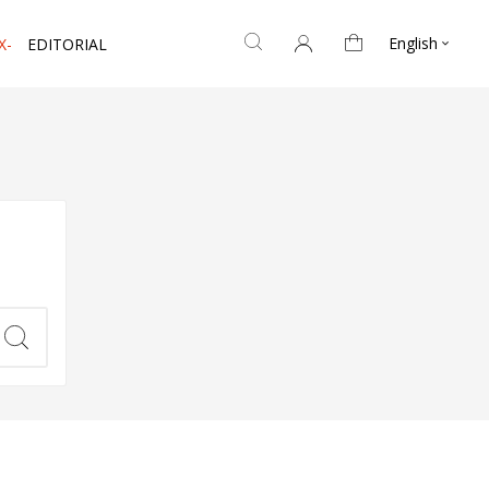
English
X-
EDITORIAL
