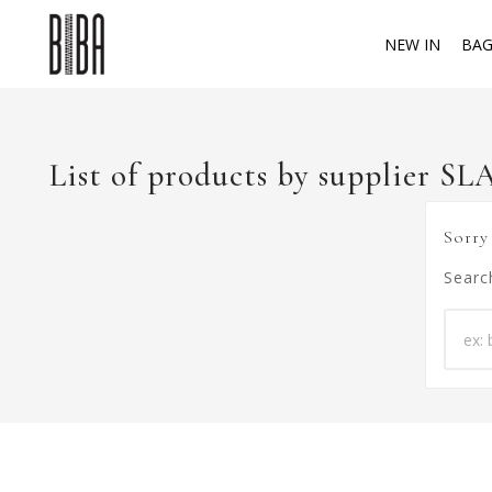
NEW IN
BAG
List of products by supplier S
Sorry
Searc