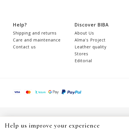
Help?
Discover BIBA
Shipping and returns
About Us
Care and maintenance
Alma's Project
Contact us
Leather quality
Stores
Editorial
Help us improve your experience