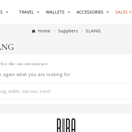
S
TRAVEL
WALLETS
ACCESSORIES
SALES +
Home
Suppliers
SLANG
LANG
 for the inconvenience.
h again what you are looking for