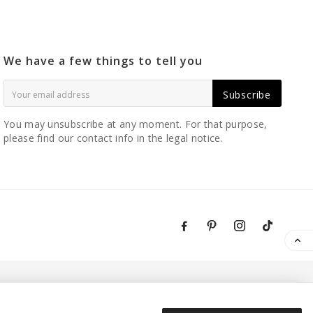
We have a few things to tell you
Subscribe
You may unsubscribe at any moment. For that purpose,
please find our contact info in the legal notice.
