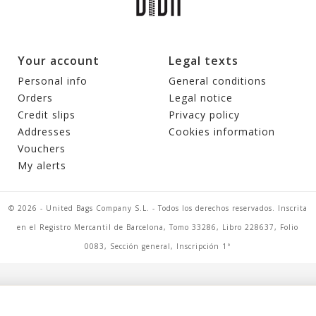
Your account
Legal texts
Personal info
General conditions
Orders
Legal notice
Credit slips
Privacy policy
Addresses
Cookies information
Vouchers
My alerts
© 2026 - United Bags Company S.L. - Todos los derechos reservados. Inscrita
en el Registro Mercantil de Barcelona, Tomo 33286, Libro 228637, Folio
0083, Sección general, Inscripción 1ª