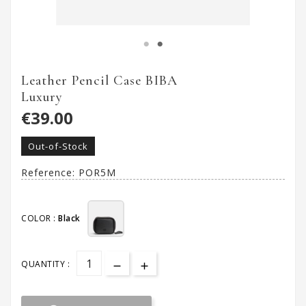
Leather Pencil Case BIBA
Luxury
€39.00
Out-of-Stock
Reference:
POR5M
COLOR :
Black
QUANTITY :