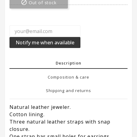

Out of stock
Notify me when available
Description
Composition & care
Shipping and returns
Natural leather jeweler.
Cotton lining.
Three natural leather straps with snap
closure.
One strap has small holes for earrings.