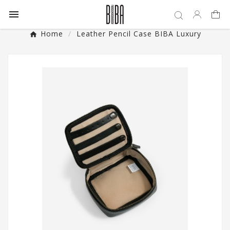

Home
Leather Pencil Case BIBA Luxury