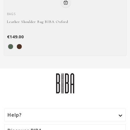
BAGS
Leather Shoulder Bag BIBA Oxford
€149.00
Help?
