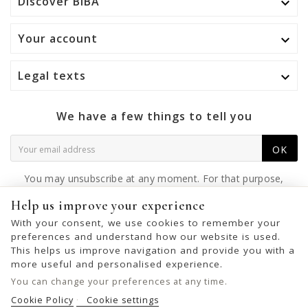
Discover BIBA

Your account

Legal texts

We have a few things to tell you
OK
You may unsubscribe at any moment. For that purpose,
please find our contact info in the legal notice.
Help us improve your experience
With your consent, we use cookies to remember your
preferences and understand how our website is used.
This helps us improve navigation and provide you with a
© 2026 - United Bags Company S.L. - Todos los derechos reservados.
more useful and personalised experience.
Inscrita en el Registro Mercantil de Barcelona, Tomo 33286, Libro 228637,
You can change your preferences at any time.
Folio 0083, Sección general, Inscripción 1ª
Cookie Policy
Cookie settings