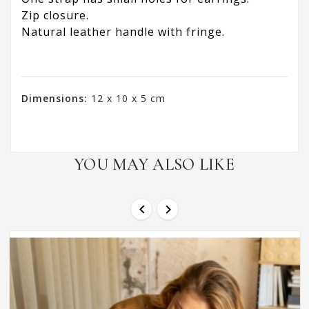
Zip closure.
Natural leather handle with fringe.
Dimensions:
12 x 10 x 5 cm
YOU MAY ALSO LIKE

