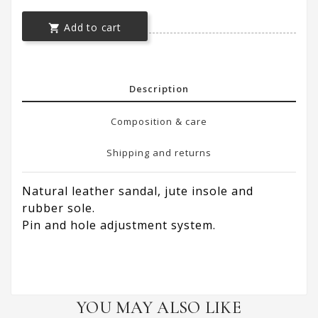
Add to cart

Description
Composition & care
Shipping and returns
Natural leather sandal, jute insole and
rubber sole.
Pin and hole adjustment system.
YOU MAY ALSO LIKE