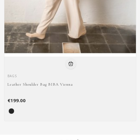
BAGS
Leather Shoulder Bag BIBA Vienna
€199.00