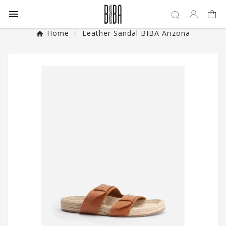

Home
Leather Sandal BIBA Arizona