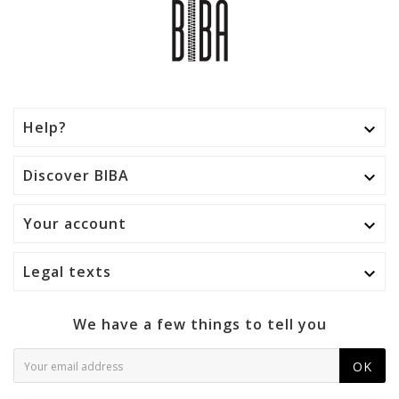
Help?

Discover BIBA

Your account

Legal texts

We have a few things to tell you
OK