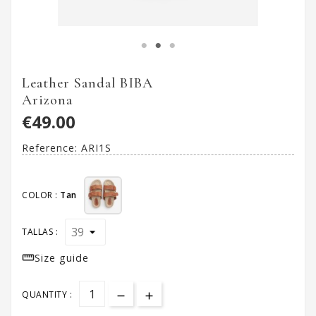
Leather Sandal BIBA
Arizona
€49.00
Reference:
ARI1S
COLOR :
Tan
TALLAS :

Size guide
QUANTITY :