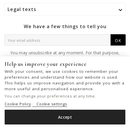
Legal texts

We have a few things to tell you
OK
You may unsubscribe at any moment. For that purpose,
please find our contact info in the legal notice.
Help us improve your experience
With your consent, we use cookies to remember your
preferences and understand how our website is used.
This helps us improve navigation and provide you with a
© 2026 - United Bags Company S.L. - Todos los derechos reservados.
more useful and personalised experience.
Inscrita en el Registro Mercantil de Barcelona, Tomo 33286, Libro 228637,
You can change your preferences at any time.
Folio 0083, Sección general, Inscripción 1ª
Cookie Policy
Cookie settings
Accept
LEATHER SHOULDER BAG BIBA IRVINE