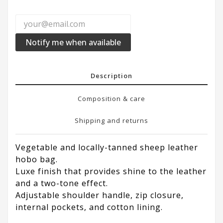
Notify me when available
Description
Composition & care
Shipping and returns
Vegetable and locally-tanned sheep leather
hobo bag.
Luxe finish that provides shine to the leather
and a two-tone effect.
Adjustable shoulder handle, zip closure,
internal pockets, and cotton lining.