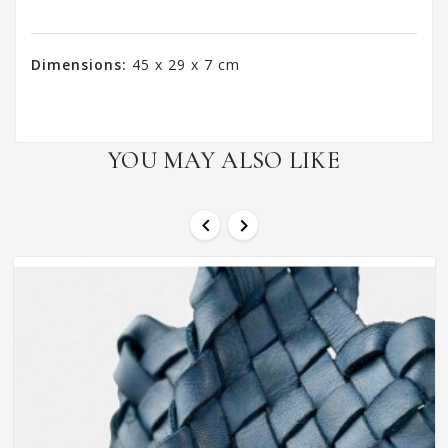
Dimensions:
45 x 29 x 7 cm
YOU MAY ALSO LIKE

