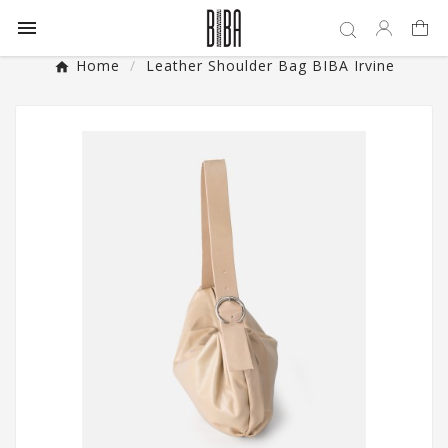

Home
Leather Shoulder Bag BIBA Irvine