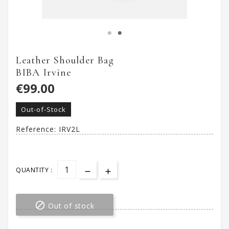
Leather Shoulder Bag
BIBA Irvine
€99.00
Out-of-Stock
Reference:
IRV2L
QUANTITY :

Out of stock