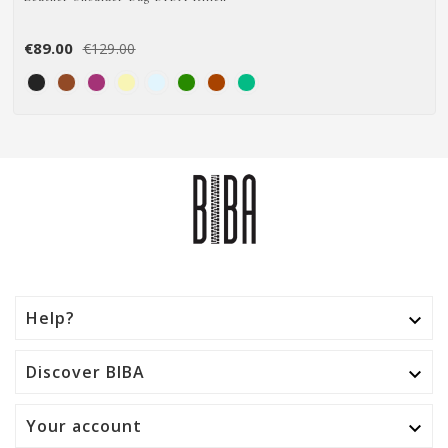
€89.00
€129.00
Help?

Discover BIBA

Your account
