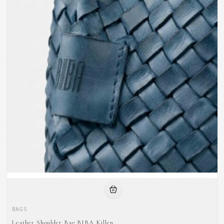
BAGS
Leather Shoulder Bag BIBA Killen