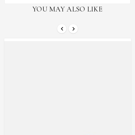
YOU MAY ALSO LIKE

