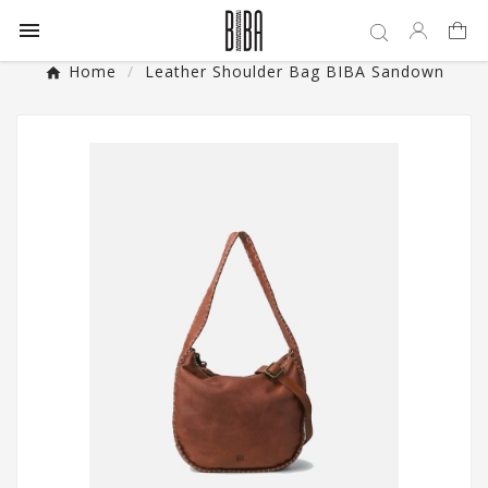

Home
Leather Shoulder Bag BIBA Sandown