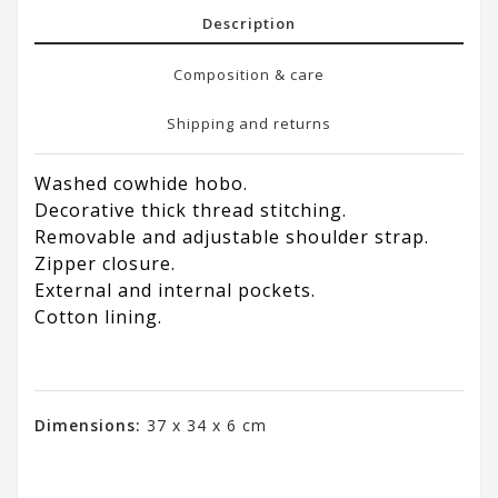
Description
Composition & care
Shipping and returns
Washed cowhide hobo.
Decorative thick thread stitching.
Removable and adjustable shoulder strap.
Zipper closure.
External and internal pockets.
Cotton lining.
Dimensions:
37 x 34 x 6 cm