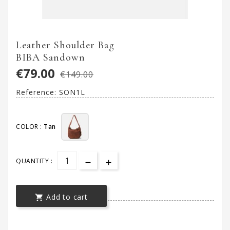
Leather Shoulder Bag
BIBA Sandown
€79.00
€149.00
Reference:
SON1L
COLOR :
Tan
QUANTITY :
Add to cart
