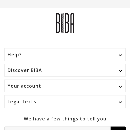
Help?

Discover BIBA

Your account

Legal texts

We have a few things to tell you