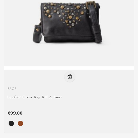
BAGS
Leather Cross Bag BIBA Bunn
€99.00