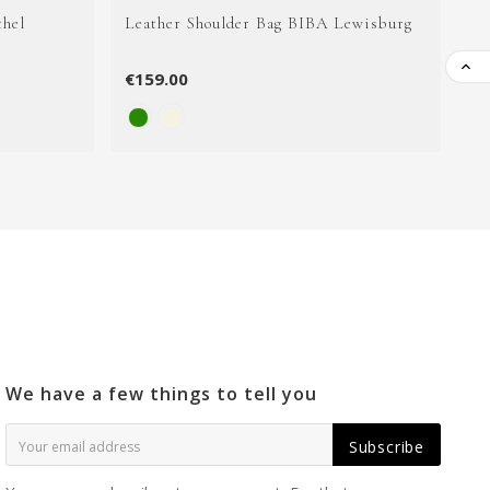
thel
Leather Shoulder Bag BIBA Lewisburg
Le

€159.00
€1
We have a few things to tell you
Subscribe