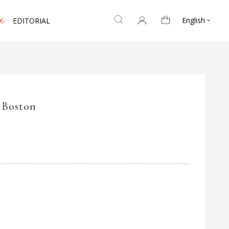
English
X-
EDITORIAL

 Boston