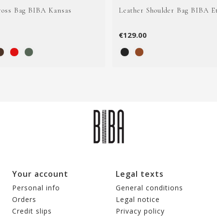
ross Bag BIBA Kansas
Leather Shoulder Bag BIBA E
€129.00
Your account
Legal texts
Personal info
General conditions
Orders
Legal notice
Credit slips
Privacy policy