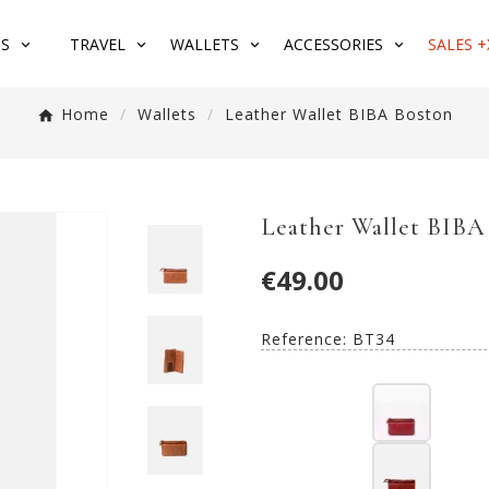
S
TRAVEL
WALLETS
ACCESSORIES
SALES +
Home
Wallets
Leather Wallet BIBA Boston
Leather Wallet BIBA
€49.00
Reference:
BT34