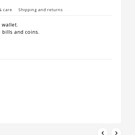
& care
Shipping and returns
wallet.
bills and coins.

