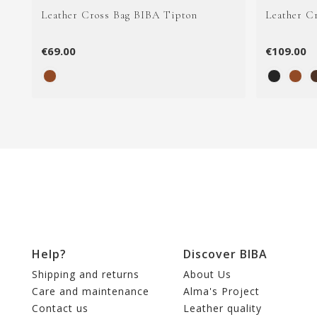
Leather Cross Bag BIBA Tipton
Leather C
€69.00
€109.00
Help?
Discover BIBA
Shipping and returns
About Us
Care and maintenance
Alma's Project
Contact us
Leather quality