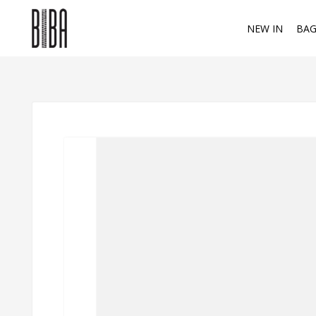
NEW IN
BAG