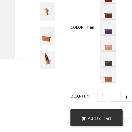
COLOR :
Tan
QUANTITY :
Add to cart
