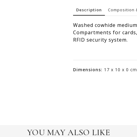
Description
Composition 
Washed cowhide medium 
Compartments for cards, 
RFID security system.
Dimensions:
17 x 10 x 0 cm
YOU MAY ALSO LIKE