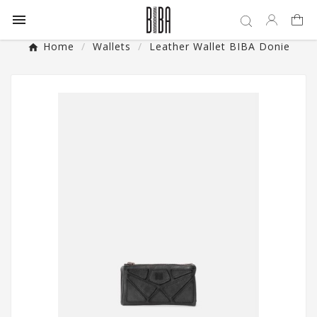

Home
Wallets
Leather Wallet BIBA Donie