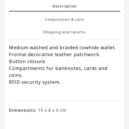
Description
Composition & care
Shipping and returns
Medium washed and braided cowhide wallet.
Frontal decorative leather patchwork.
Button closure.
Compartments for banknotes, cards and
coins.
RFID security system.
Dimensions:
15 x 8 x 0 cm