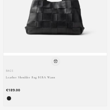
BAGS
Leather Shoulder Bag BIBA Wann
€189.00