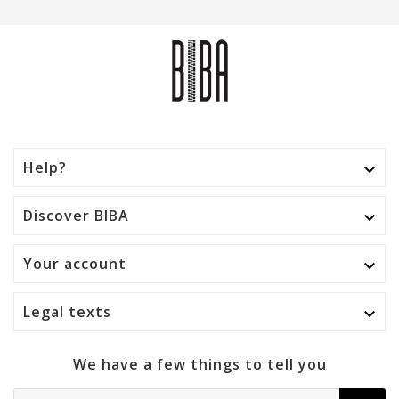
Help?

Discover BIBA

Your account

Legal texts

We have a few things to tell you