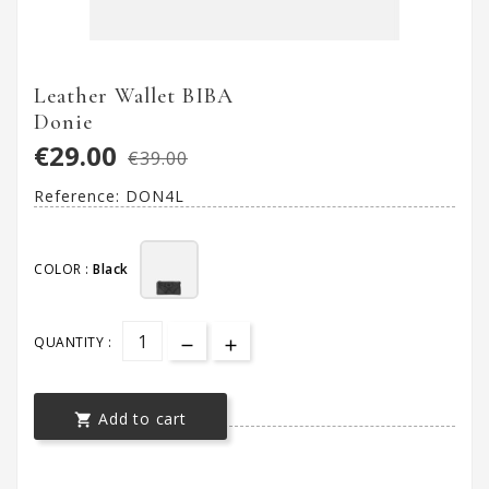
Leather Wallet BIBA
Donie
€29.00
€39.00
Reference:
DON4L
COLOR :
Black
QUANTITY :
Add to cart
