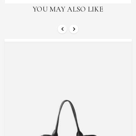
YOU MAY ALSO LIKE

