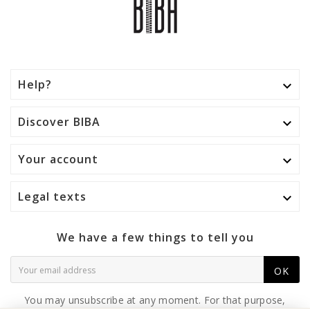
Help?

Discover BIBA

Your account

Legal texts

We have a few things to tell you
OK
You may unsubscribe at any moment. For that purpose,