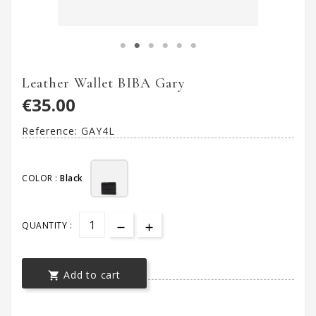
Leather Wallet BIBA Gary
€35.00
Reference:
GAY4L
COLOR :
Black
QUANTITY :
Add to cart
