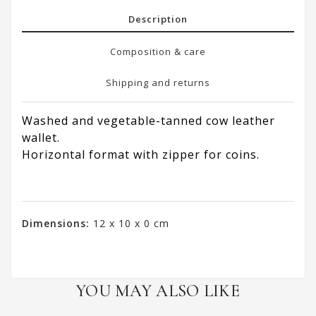
Description
Composition & care
Shipping and returns
Washed and vegetable-tanned cow leather
wallet.
Horizontal format with zipper for coins.
Dimensions:
12 x 10 x 0 cm
YOU MAY ALSO LIKE