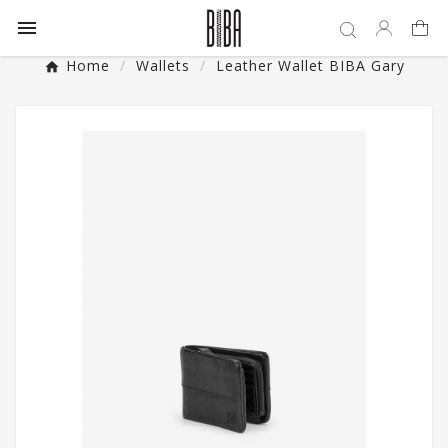

Home
Wallets
Leather Wallet BIBA Gary