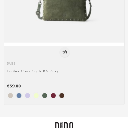
BAGS
Leather Cross Bag BIBA Perry
€59.00