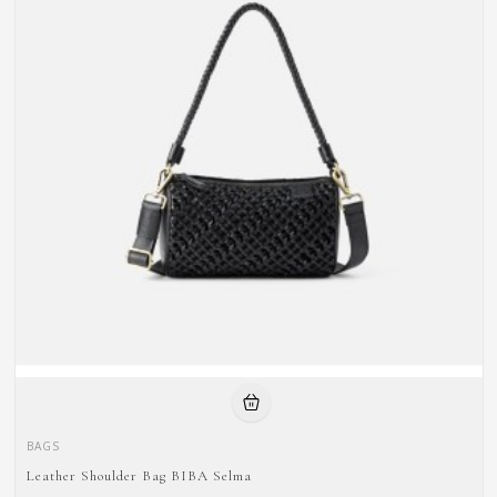
BAGS
Leather Shoulder Bag BIBA Selma