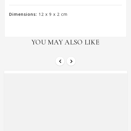
Dimensions:
12 x 9 x 2 cm
YOU MAY ALSO LIKE

