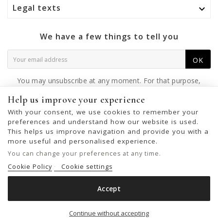
Legal texts

We have a few things to tell you
OK
You may unsubscribe at any moment. For that purpose,
please find our contact info in the legal notice.
Help us improve your experience
With your consent, we use cookies to remember your
preferences and understand how our website is used.
This helps us improve navigation and provide you with a
© 2026 - United Bags Company S.L. - Todos los derechos reservados.
more useful and personalised experience.
Inscrita en el Registro Mercantil de Barcelona, Tomo 33286, Libro 228637,
You can change your preferences at any time.
Folio 0083, Sección general, Inscripción 1ª
Cookie Policy
Cookie settings
Accept
LEATHER WALLET BIBA HANCOCK
Add to cart

Continue without accepting
€39.00