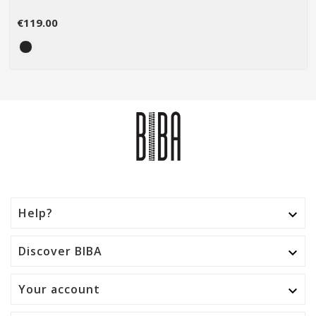
€119.00
Help?

Discover BIBA

Your account
