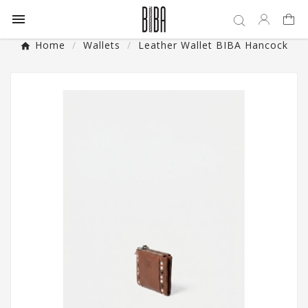

Home
Wallets
Leather Wallet BIBA Hancock