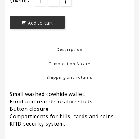
QUANTITY :
Add to cart

Description
Composition & care
Shipping and returns
Small washed cowhide wallet.
Front and rear decorative studs.
Button closure.
Compartments for bills, cards and coins.
RFID security system.