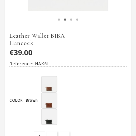
Leather Wallet BIBA
Hancock
€39.00
Reference:
HAK6L
COLOR :
Brown