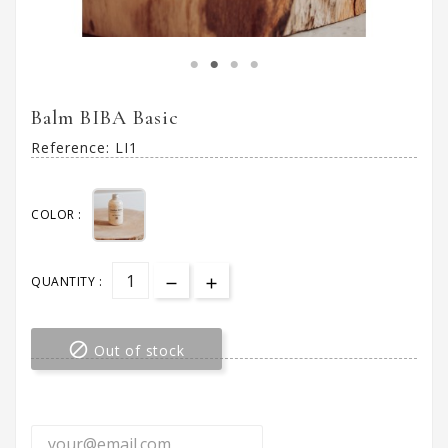
Balm BIBA Basic
Reference:
LI1
COLOR :
QUANTITY :

Out of stock