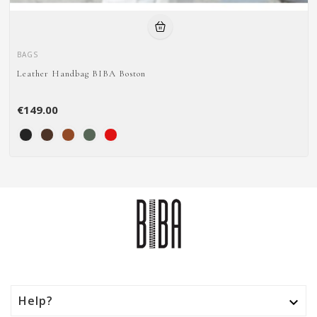
BAGS
Leather Handbag BIBA Boston
€149.00
Help?
