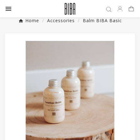

Home
Accessories
Balm BIBA Basic