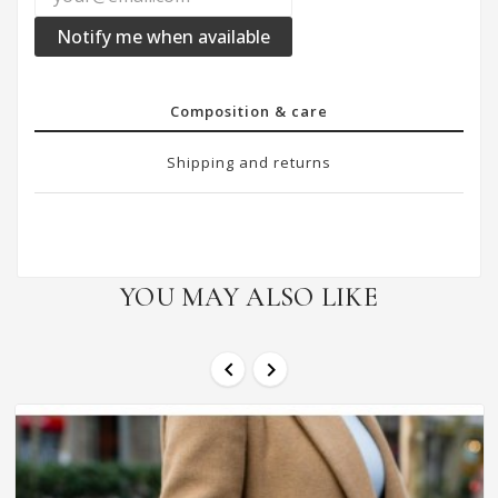
Notify me when available
Composition & care
Shipping and returns
YOU MAY ALSO LIKE

