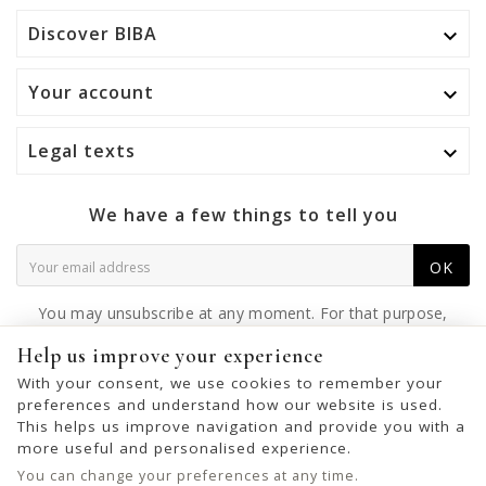
Discover BIBA

Your account

Legal texts

We have a few things to tell you
OK
You may unsubscribe at any moment. For that purpose,
please find our contact info in the legal notice.
Help us improve your experience
With your consent, we use cookies to remember your
preferences and understand how our website is used.
This helps us improve navigation and provide you with a
© 2026 - United Bags Company S.L. - Todos los derechos reservados.
more useful and personalised experience.
Inscrita en el Registro Mercantil de Barcelona, Tomo 33286, Libro 228637,
You can change your preferences at any time.