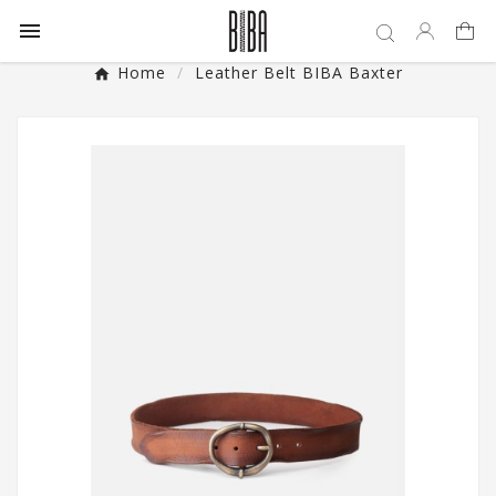

Home
Leather Belt BIBA Baxter