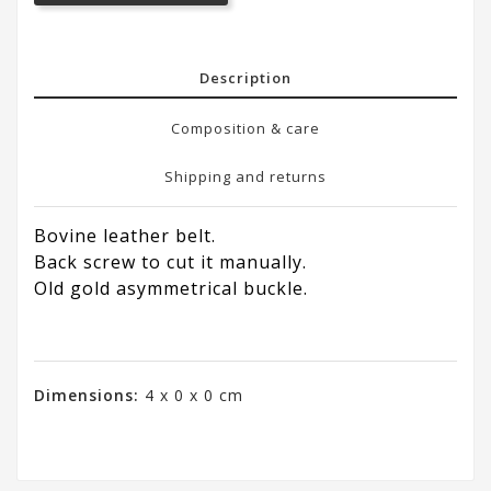
Description
Composition & care
Shipping and returns
Bovine leather belt.
Back screw to cut it manually.
Old gold asymmetrical buckle.
Dimensions:
4 x 0 x 0 cm