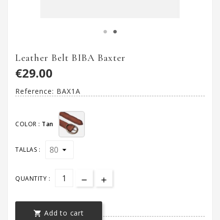
Leather Belt BIBA Baxter
€29.00
Reference:
BAX1A
COLOR :
Tan
TALLAS :
QUANTITY :
Add to cart
