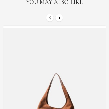
YOU MAY ALSO LIKE

