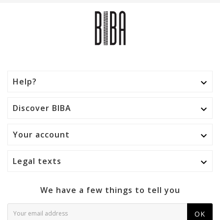
Help?

Discover BIBA

Your account

Legal texts

We have a few things to tell you
OK