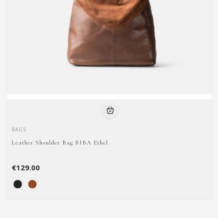
BAGS
Leather Shoulder Bag BIBA Ethel
€129.00