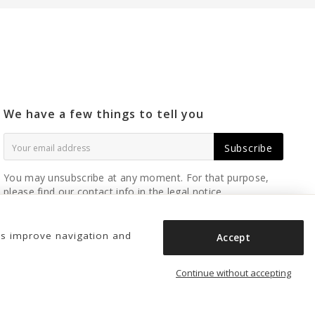
We have a few things to tell you
Subscribe
You may unsubscribe at any moment. For that purpose,
please find our contact info in the legal notice.
us improve navigation and
Accept
Continue without accepting