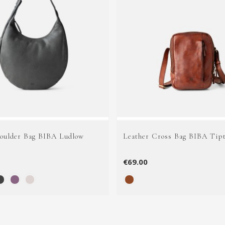
houlder Bag BIBA Ludlow
Leather Cross Bag BIBA Tip
€69.00