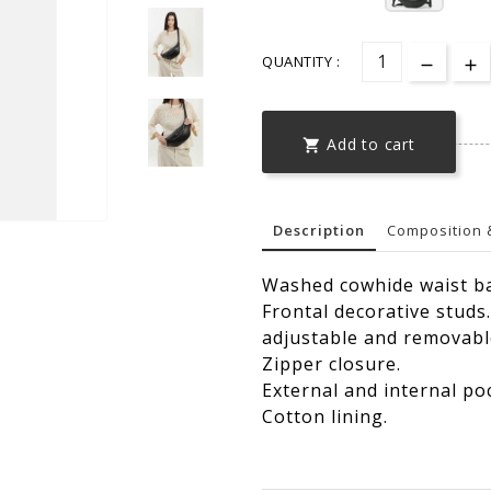
QUANTITY :
Add to cart

Description
Composition 
Washed cowhide waist b
Frontal decorative studs.
adjustable and removabl
Zipper closure.
External and internal po
Cotton lining.