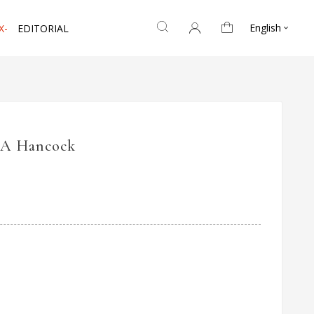
English
X-
EDITORIAL

BA Hancock