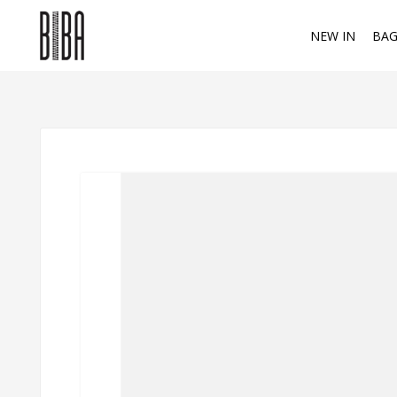
NEW IN
BAG