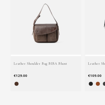
Leather Shoulder Bag BIBA Blunt
Leather S
€129.00
€109.00