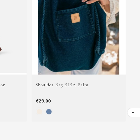
ton
Shoulder Bag BIBA Palm
Le
€29.00
€8
