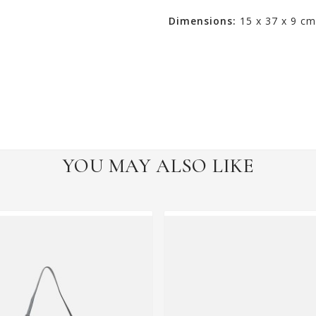
Dimensions:
15 x 37 x 9 cm
YOU MAY ALSO LIKE