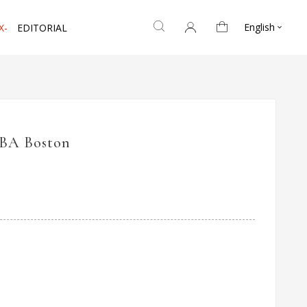
English
X-
EDITORIAL

IBA Boston