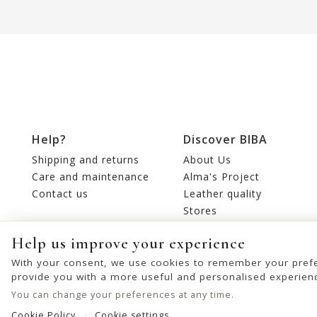
Help?
Discover BIBA
Shipping and returns
About Us
Care and maintenance
Alma's Project
Contact us
Leather quality
Stores
Editorial
Help us improve your experience
With your consent, we use cookies to remember your prefe
provide you with a more useful and personalised experien
You can change your preferences at any time.
Cookie Policy
Cookie settings