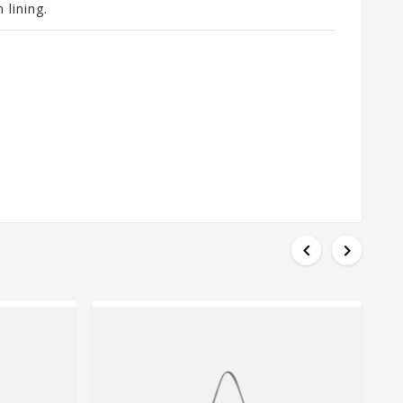
 lining.

