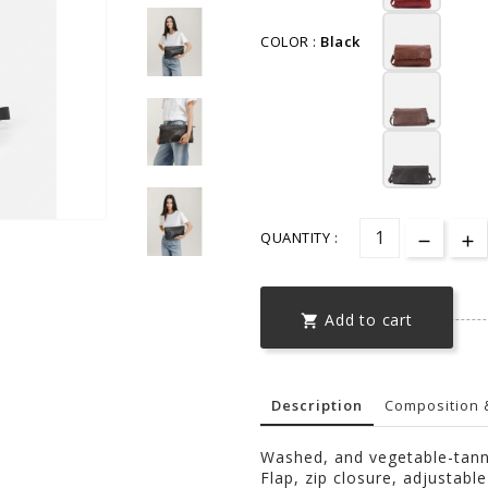
COLOR :
Black
QUANTITY :
Add to cart

Description
Composition 
Washed, and vegetable-tann
Flap, zip closure, adjustabl