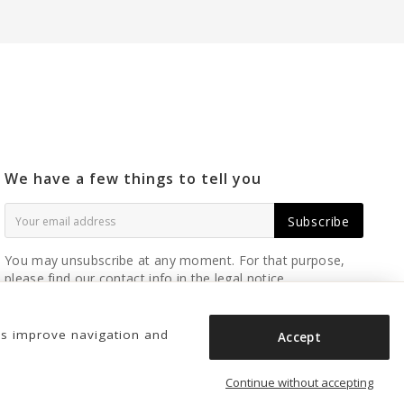
We have a few things to tell you
Subscribe
You may unsubscribe at any moment. For that purpose,
please find our contact info in the legal notice.
us improve navigation and
Accept
Continue without accepting