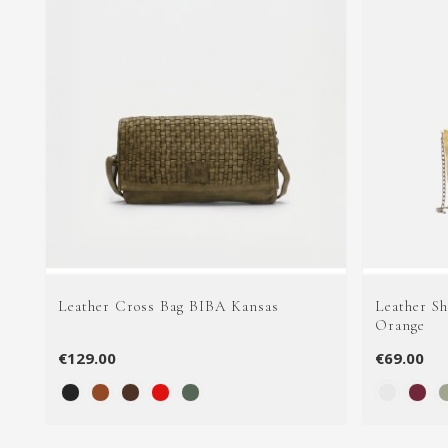
Leather Cross Bag BIBA Kansas
Leather S
Orange
€129.00
€69.00