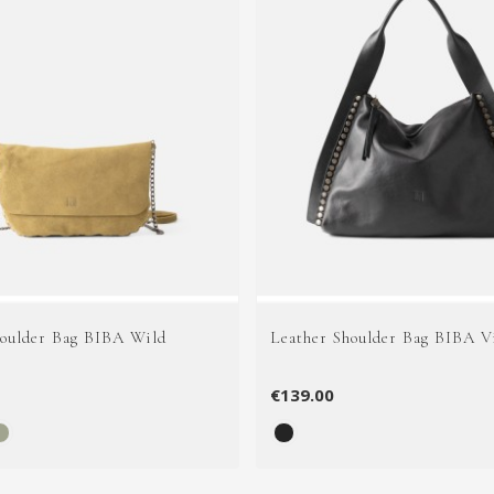
houlder Bag BIBA Wild
Leather Shoulder Bag BIBA V
€139.00