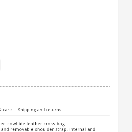
& care
Shipping and returns
ed cowhide leather cross bag.
e and removable shoulder strap, internal and