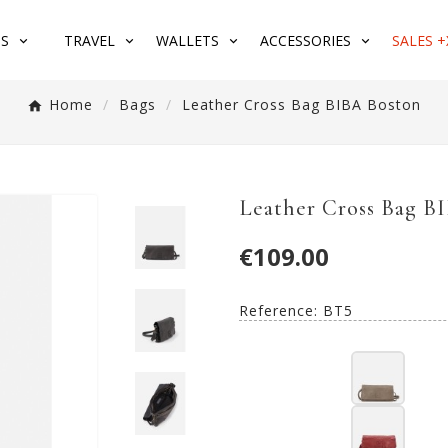
S
TRAVEL
WALLETS
ACCESSORIES
SALES +
Home
Bags
Leather Cross Bag BIBA Boston
Leather Cross Bag B
€109.00
Reference:
BT5