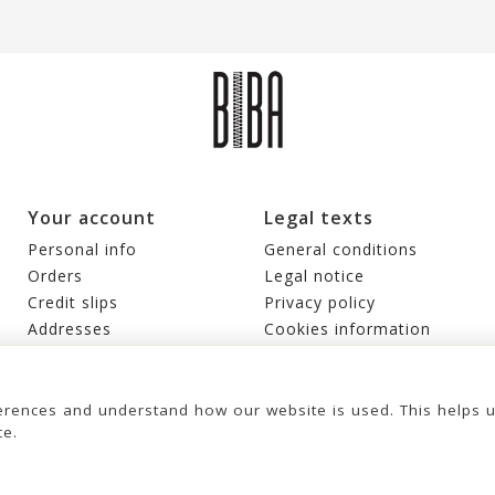
Your account
Legal texts
Personal info
General conditions
Orders
Legal notice
Credit slips
Privacy policy
Addresses
Cookies information
Vouchers
My alerts
rences and understand how our website is used. This helps 
ce.
© 2026 - United Bags Company S.L. - Todos los derechos reservados. Inscrita
en el Registro Mercantil de Barcelona, Tomo 33286, Libro 228637, Folio
LEATHER CROSS BAG BIBA