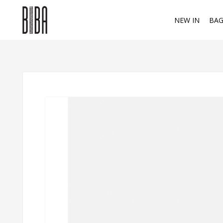
NEW IN
BAG