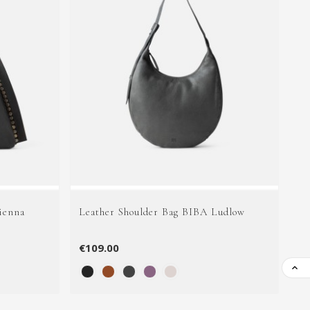
ienna
Leather Shoulder Bag BIBA Ludlow
Le
€109.00
€1
