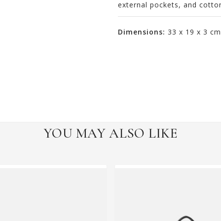
external pockets, and cotton
Dimensions:
33 x 19 x 3 cm
YOU MAY ALSO LIKE