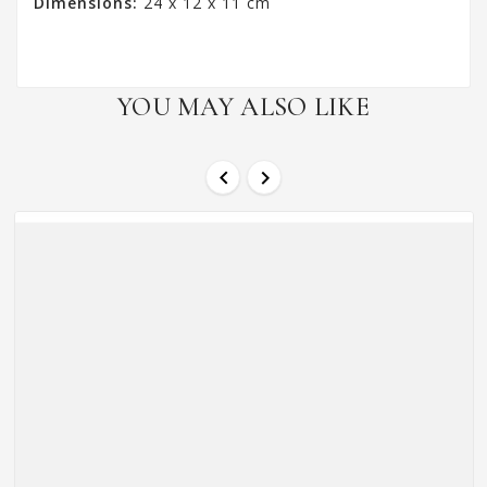
Dimensions:
24 x 12 x 11 cm
YOU MAY ALSO LIKE

