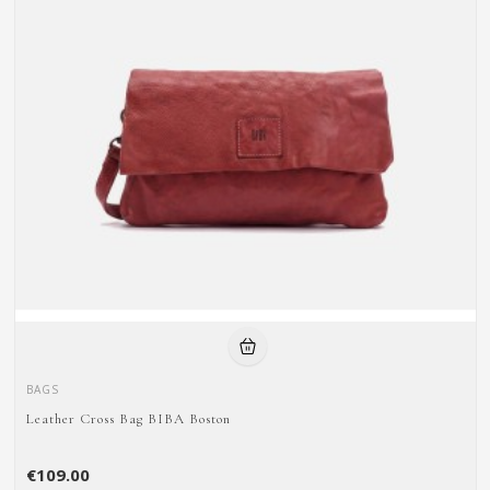
BAGS
Leather Cross Bag BIBA Boston
€109.00