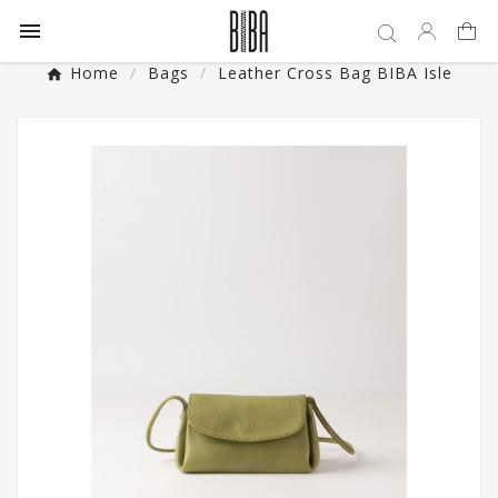

Home
Bags
Leather Cross Bag BIBA Isle