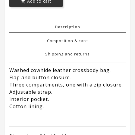
Add to cart

Description
Composition & care
Shipping and returns
Washed cowhide leather crossbody bag.
Flap and button closure.
Three compartments, one with a zip closure.
Adjustable strap.
Interior pocket.
Cotton lining.