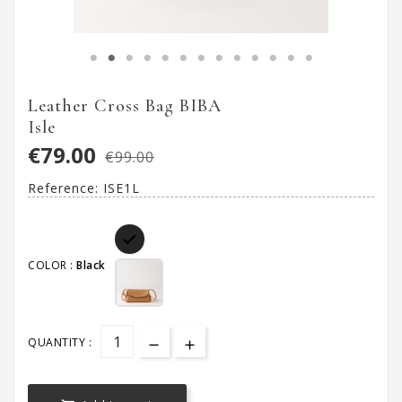
Leather Cross Bag BIBA
Isle
€79.00
€99.00
Reference:
ISE1L

COLOR :
Black
QUANTITY :