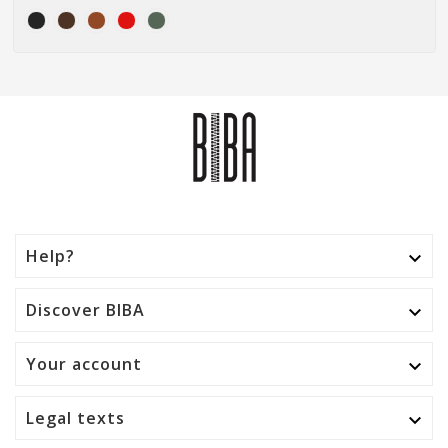
Help?

Discover BIBA

Your account

Legal texts
