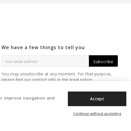
We have a few things to tell you
Subscribe
You may unsubscribe at any moment. For that purpose,
please find our contact info in the legal notice.
us improve navigation and
Accept
Continue without accepting