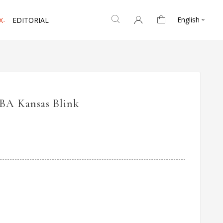
English
X-
EDITORIAL

IBA Kansas Blink