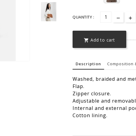
QUANTITY :
Add to cart

Description
Composition 
Washed, braided and met
Flap.
Zipper closure.
Adjustable and removabl
Internal and external po
Cotton lining.