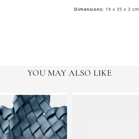
Dimensions:
19 x 35 x 3 cm
YOU MAY ALSO LIKE