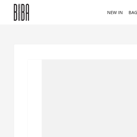
NEW IN
BAG