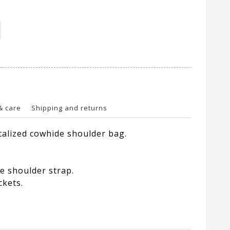
& care
Shipping and returns
alized cowhide shoulder bag.
e shoulder strap.
ckets.