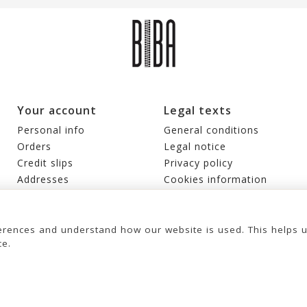
Your account
Legal texts
Personal info
General conditions
Orders
Legal notice
Credit slips
Privacy policy
Addresses
Cookies information
Vouchers
My alerts
rences and understand how our website is used. This helps 
ce.
© 2026 - United Bags Company S.L. - Todos los derechos reservados. Inscrita
en el Registro Mercantil de Barcelona, Tomo 33286, Libro 228637, Folio
LEATHER CROSS BAG BIBA
KANSAS BLINK
0083, Sección general, Inscripción 1ª
€149.00