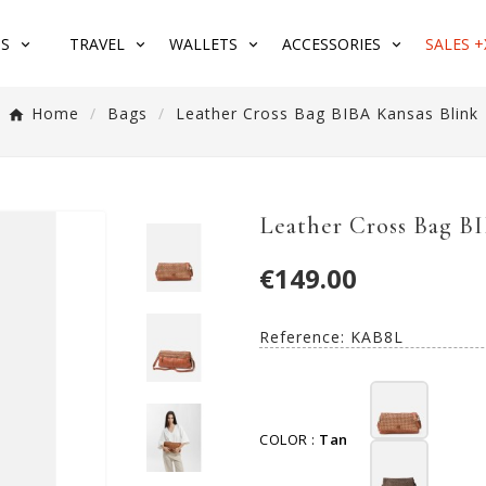
S
TRAVEL
WALLETS
ACCESSORIES
SALES +
Home
Bags
Leather Cross Bag BIBA Kansas Blink
Leather Cross Bag B
€149.00
Reference:
KAB8L
COLOR :
Tan