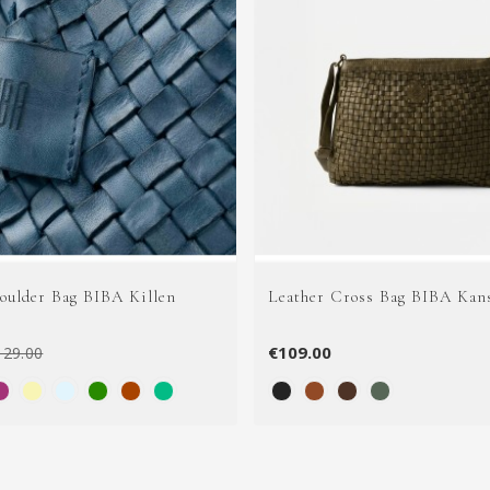
houlder Bag BIBA Killen
Leather Cross Bag BIBA Kan
€109.00
129.00