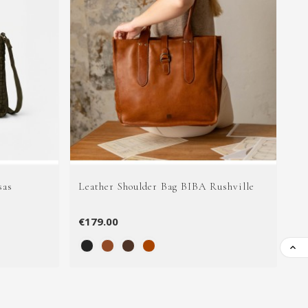
sas
Leather Shoulder Bag BIBA Rushville
Le
€179.00
€5
