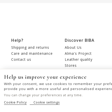
Help?
Discover BIBA
Shipping and returns
About Us
Care and maintenance
Alma's Project
Contact us
Leather quality
Stores
Editorial
Help us improve your experience
With your consent, we use cookies to remember your prefe
provide you with a more useful and personalised experien
You can change your preferences at any time.
Cookie Policy
Cookie settings