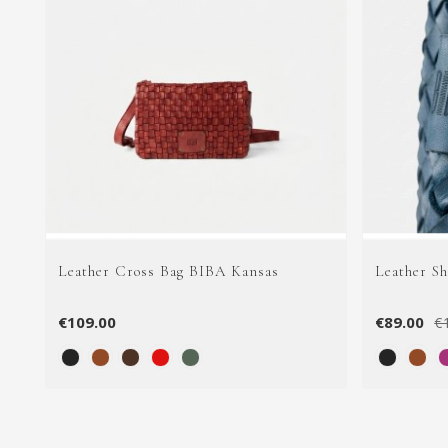
Leather Cross Bag BIBA Kansas
Leather S
€109.00
€89.00
€