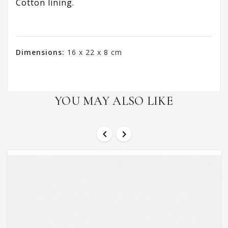
Cotton lining.
Dimensions:
16 x 22 x 8 cm
YOU MAY ALSO LIKE

