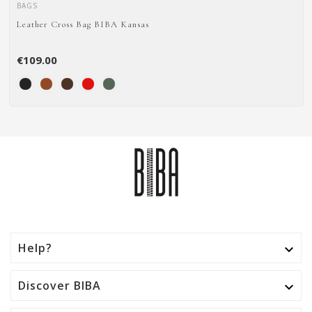
BAGS
Leather Cross Bag BIBA Kansas
€109.00
Help?

Discover BIBA
