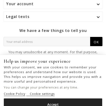
Your account

Legal texts

We have a few things to tell you
OK
You may unsubscribe at any moment. For that purpose,
please find our contact info in the legal notice.
Help us improve your experience
With your consent, we use cookies to remember your
preferences and understand how our website is used.
This helps us improve navigation and provide you with a
© 2026 - United Bags Company S.L. - Todos los derechos reservados.
more useful and personalised experience.
Inscrita en el Registro Mercantil de Barcelona, Tomo 33286, Libro 228637,
You can change your preferences at any time.
Folio 0083, Sección general, Inscripción 1ª
Cookie Policy
Cookie settings
Accept