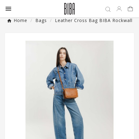

Home
Bags
Leather Cross Bag BIBA Rockwall