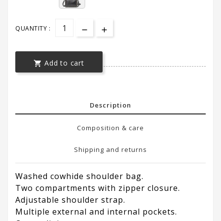
QUANTITY :
Add to cart

Description
Composition & care
Shipping and returns
Washed cowhide shoulder bag.
Two compartments with zipper closure.
Adjustable shoulder strap.
Multiple external and internal pockets.