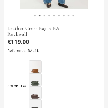
Leather Cross Bag BIBA
Rockwall
€119.00
Reference:
RAL1L
COLOR :
Tan