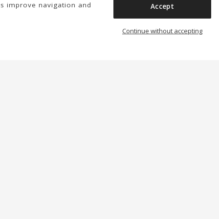
us improve navigation and
Accept
Continue without accepting
We have a few things to tell you
Subscribe
You may unsubscribe at any moment. For that purpose,
please find our contact info in the legal notice.