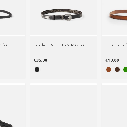
 Yakima
Leather Belt BIBA Misuri
Leather Be
€35.00
€19.00