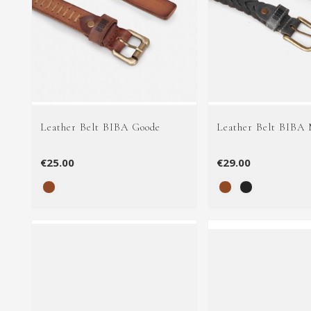
Leather Belt BIBA Goode
Leather Belt BIBA
€25.00
€29.00