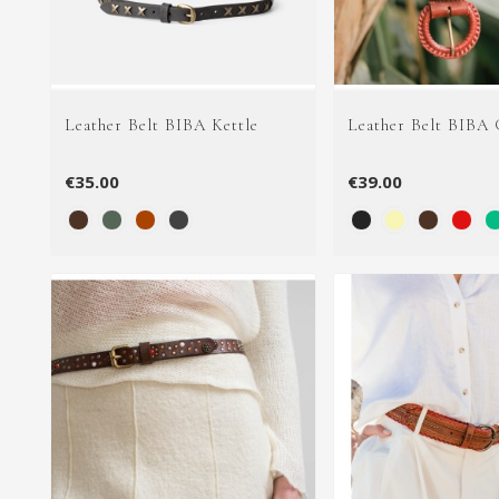
Leather Belt BIBA Kettle
Leather Belt BIBA 
€35.00
€39.00