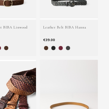
lt BIBA Linwood
Leather Belt BIBA Hanna
€39.00