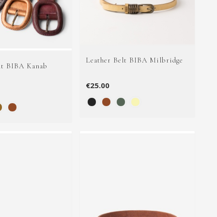
Leather Belt BIBA Milbridge
lt BIBA Kanab
€25.00