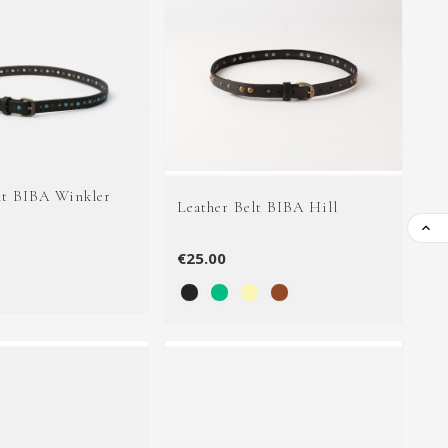
lt BIBA Winkler
Leather Belt BIBA Hill

€25.00