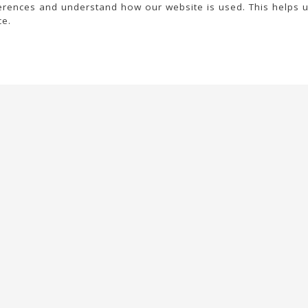
rences and understand how our website is used. This helps 
ce.
Your account
Legal texts
Personal info
General conditions
Orders
Legal notice
Credit slips
Privacy policy
Addresses
Cookies information
Vouchers
My alerts
© 2026 - United Bags Company S.L. - Todos los derechos reservados. Inscrita
en el Registro Mercantil de Barcelona, Tomo 33286, Libro 228637, Folio
0083, Sección general, Inscripción 1ª