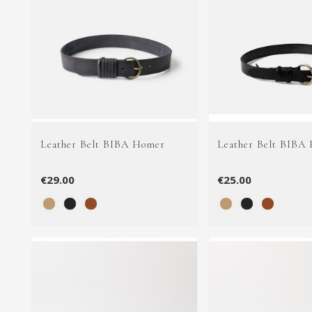
Leather Belt BIBA Homer
Leather Belt BIBA
€29.00
€25.00