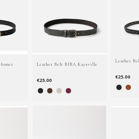
Leather Be
 Homer
Leather Belt BIBA Kaysville
€25.00
€25.00