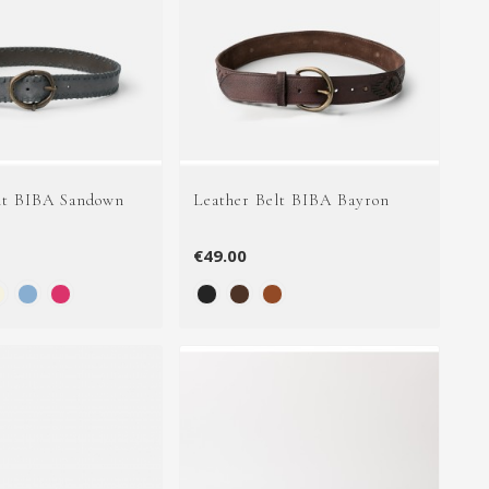
lt BIBA Sandown
Leather Belt BIBA Bayron
€49.00