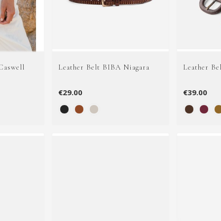
Caswell
Leather Belt BIBA Niagara
Leather Be
€29.00
€39.00