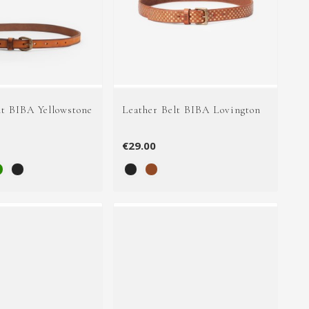
lt BIBA Yellowstone
Leather Belt BIBA Lovington
€29.00