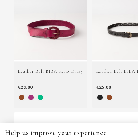
Leather Belt BIBA Keno Crazy
Leather Belt BIBA 
€29.00
€25.00
Help us improve your experience