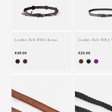
Leather Belt BIBA Kenai
Leather Belt BIBA
€49.00
€25.00