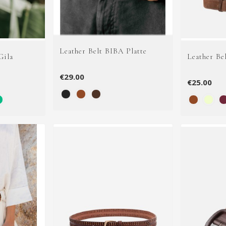
Leather Belt BIBA Platte
Gila
Leather Be
€29.00
€25.00