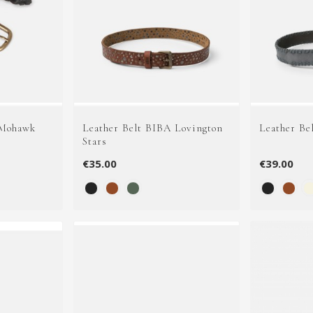
 Mohawk
Leather Belt BIBA Lovington
Leather Be
Stars
€35.00
€39.00