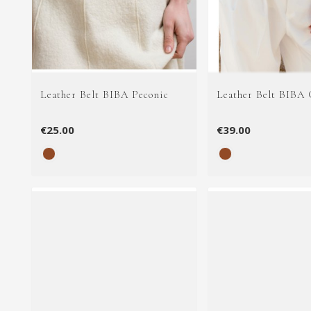
Leather Belt BIBA Peconic
Leather Belt BIBA 
€25.00
€39.00