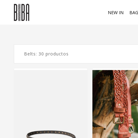
NEW IN
BAG
Belts: 30 productos