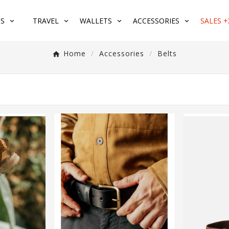
S
TRAVEL
WALLETS
ACCESSORIES
SALES +
Home
Accessories
Belts