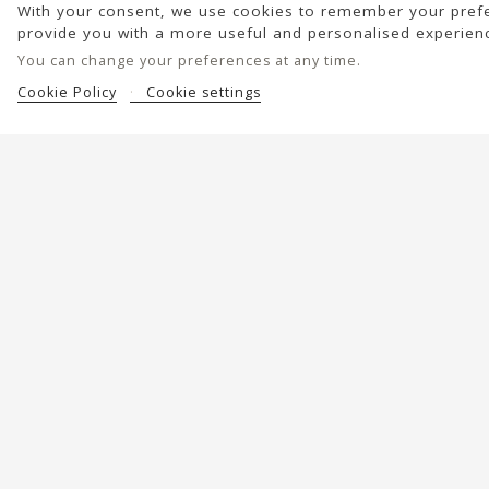
With your consent, we use cookies to remember your prefe
provide you with a more useful and personalised experien
You can change your preferences at any time.
Cookie Policy
Cookie settings
Help?
Discover BIBA
Shipping and returns
About Us
Care and maintenance
Alma's Project
Contact us
Leather quality
Stores
Editorial