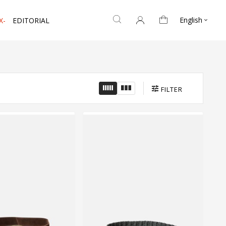
English
X-
EDITORIAL

FILTER