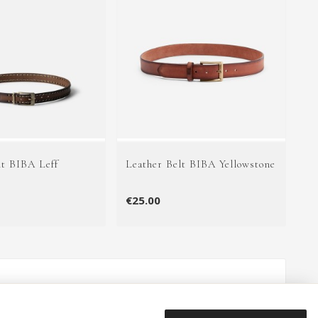
lt BIBA Leff
Leather Belt BIBA Yellowstone
€25.00