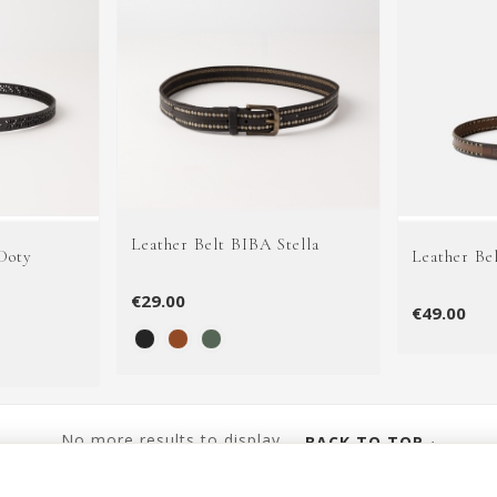
Leather Belt BIBA Stella
Doty
Leather Be
€29.00
€49.00
No more results to display...
BACK TO TOP