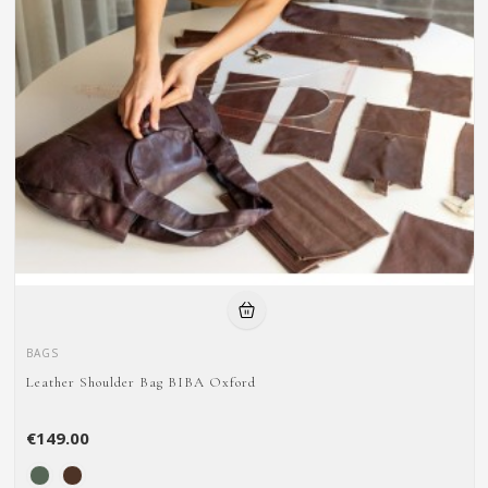
BAGS
Leather Shoulder Bag BIBA Oxford
€149.00