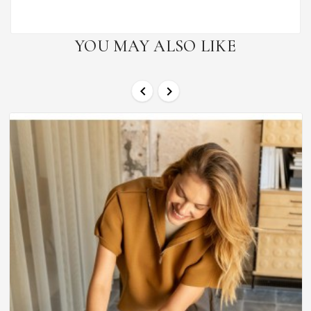
YOU MAY ALSO LIKE

