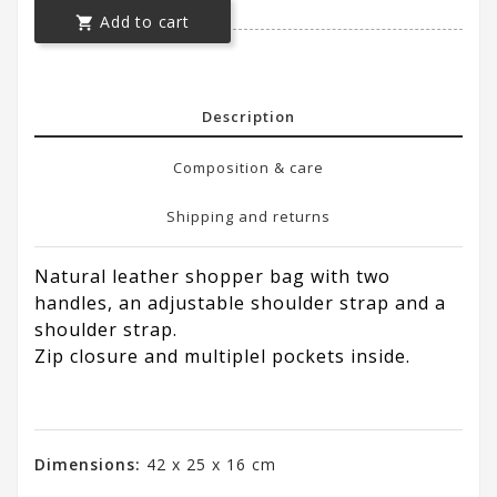
Add to cart

Description
Composition & care
Shipping and returns
Natural leather shopper bag with two
handles, an adjustable shoulder strap and a
shoulder strap.
Zip closure and multiplel pockets inside.
Dimensions:
42 x 25 x 16 cm