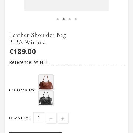
Leather Shoulder Bag
BIBA Winona
€189.00
Reference:
WIN5L
COLOR :
Black
QUANTITY :