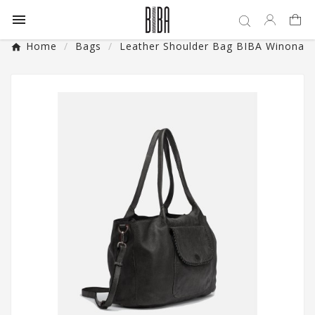

Home
Bags
Leather Shoulder Bag BIBA Winona