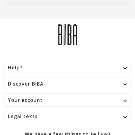
Help?

Discover BIBA

Your account

Legal texts

We have a few things to tell you