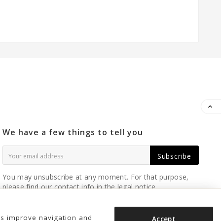

We have a few things to tell you
Subscribe
You may unsubscribe at any moment. For that purpose,
please find our contact info in the legal notice.
us improve navigation and
Accept