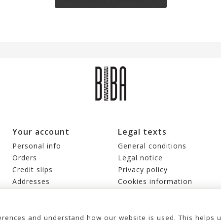
Your account
Legal texts
Personal info
General conditions
Orders
Legal notice
Credit slips
Privacy policy
Addresses
Cookies information
Vouchers
My alerts
rences and understand how our website is used. This helps 