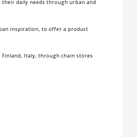
ll their daily needs through urban and
ban inspiration, to offer a product
, Finland, Italy, through chain stores