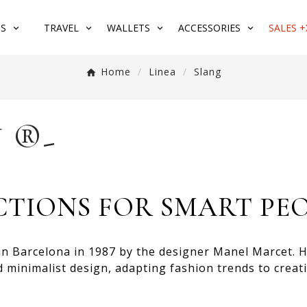
S
TRAVEL
WALLETS
ACCESSORIES
SALES +
Home
Linea
Slang
 ®-
CTIONS FOR SMART PE
n Barcelona in 1987 by the designer Manel Marcet. Hi
d minimalist design, adapting fashion trends to creati