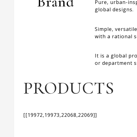
Brand
Pure, urban-insp
global designs.
Simple, versatil
with a rational s
It is a global p
or department s
PRODUCTS
[[19972,19973,22068,22069]]