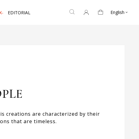
English
X-
EDITORIAL

OPLE
s creations are characterized by their
ons that are timeless.