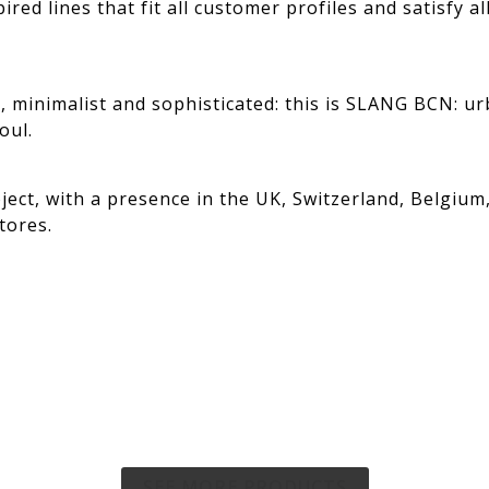
ired lines that fit all customer profiles and satisfy a
e, minimalist and sophisticated: this is SLANG BCN: ur
oul.
roject, with a presence in the UK, Switzerland, Belgium
tores.
SEE MORE PRODUCTS