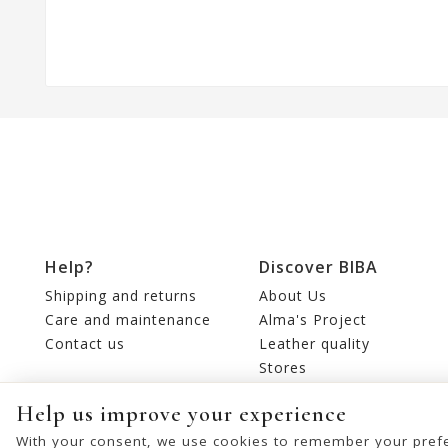
Help?
Discover BIBA
Shipping and returns
About Us
Care and maintenance
Alma's Project
Contact us
Leather quality
Stores
Editorial
Help us improve your experience
With your consent, we use cookies to remember your prefe