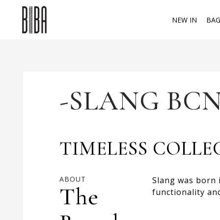
NEW IN
BAG
-SLANG BCN
TIMELESS COLLE
ABOUT
Slang was born i
The
functionality an