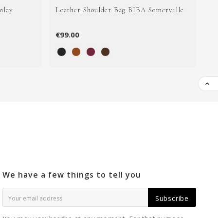
mlay
Leather Shoulder Bag BIBA Somerville
Le
€99.00
€1

We have a few things to tell you
Subscribe