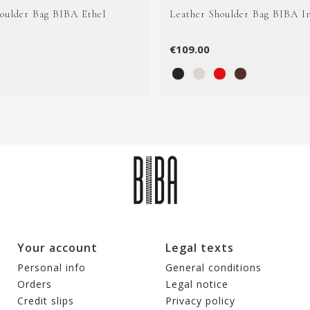
houlder Bag BIBA Ethel
Leather Shoulder Bag BIBA I
€109.00
Your account
Legal texts
Personal info
General conditions
Orders
Legal notice
Credit slips
Privacy policy