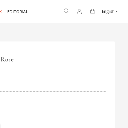
English
X-
EDITORIAL

 Rose