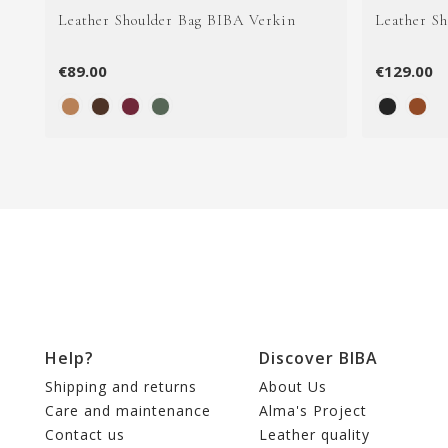
Leather Shoulder Bag BIBA Verkin
Leather S
€89.00
€129.00
Help?
Discover BIBA
Shipping and returns
About Us
Care and maintenance
Alma's Project
Contact us
Leather quality