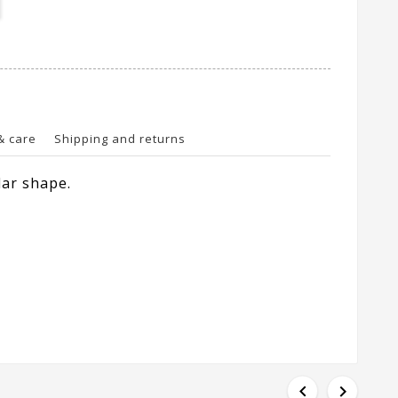
& care
Shipping and returns
lar shape.

