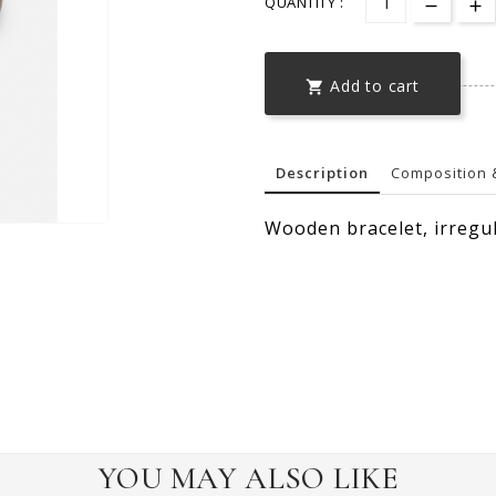
QUANTITY :
Add to cart

Description
Composition 
Wooden bracelet, irregu
YOU MAY ALSO LIKE