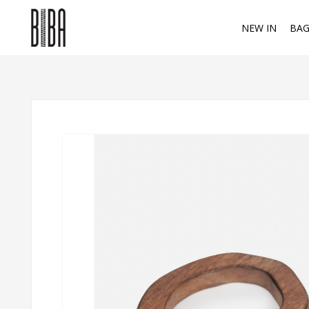
NEW IN
BAG