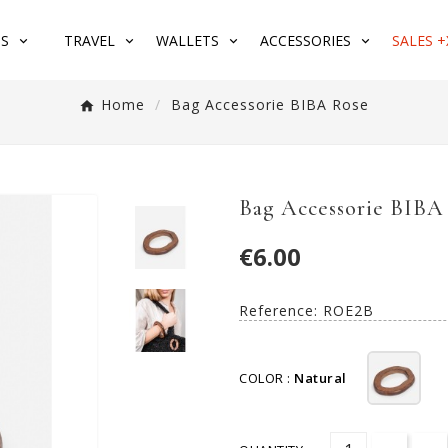
S
TRAVEL
WALLETS
ACCESSORIES
SALES +
Home
Bag Accessorie BIBA Rose
Bag Accessorie BIBA
€6.00
Reference:
ROE2B
COLOR :
Natural