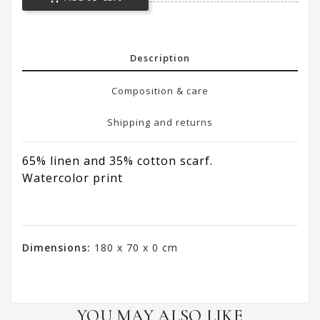
Description
Composition & care
Shipping and returns
65% linen and 35% cotton scarf.
Watercolor print
Dimensions:
180 x 70 x 0 cm
YOU MAY ALSO LIKE