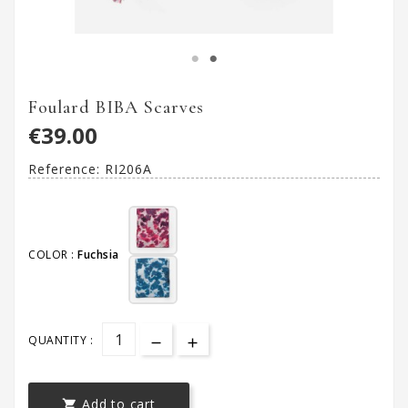
Foulard BIBA Scarves
€39.00
Reference:
RI206A
COLOR :
Fuchsia
QUANTITY :
Add to cart
