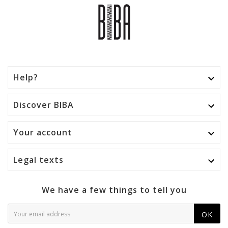
Help?

Discover BIBA

Your account

Legal texts

We have a few things to tell you
OK