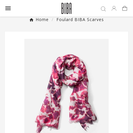

Home
Foulard BIBA Scarves