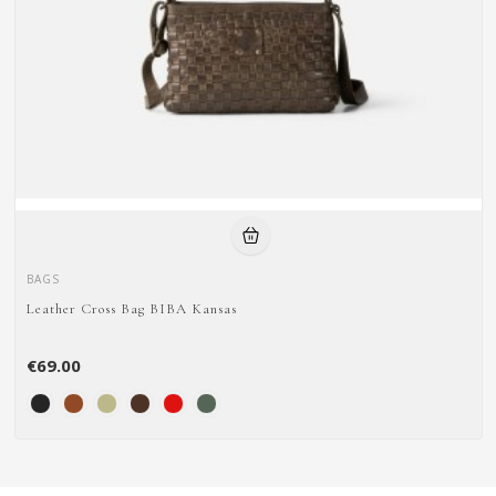
BAGS
Leather Cross Bag BIBA Kansas
€69.00