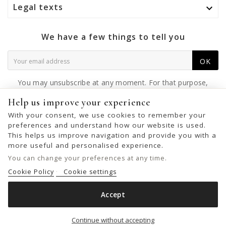
Legal texts

We have a few things to tell you
OK
You may unsubscribe at any moment. For that purpose,
please find our contact info in the legal notice.
Help us improve your experience
With your consent, we use cookies to remember your
preferences and understand how our website is used.
This helps us improve navigation and provide you with a
© 2026 - United Bags Company S.L. - Todos los derechos reservados.
more useful and personalised experience.
Inscrita en el Registro Mercantil de Barcelona, Tomo 33286, Libro 228637,
You can change your preferences at any time.
Folio 0083, Sección general, Inscripción 1ª
Cookie Policy
Cookie settings
Accept
FOULARD BIBA SCARVES

Out of stock
Continue without accepting
€19.00