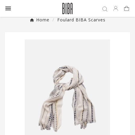

Home
Foulard BIBA Scarves