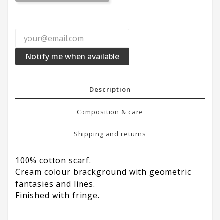
Notify me when available
Description
Composition & care
Shipping and returns
100% cotton scarf.
Cream colour brackground with geometric
fantasies and lines.
Finished with fringe.