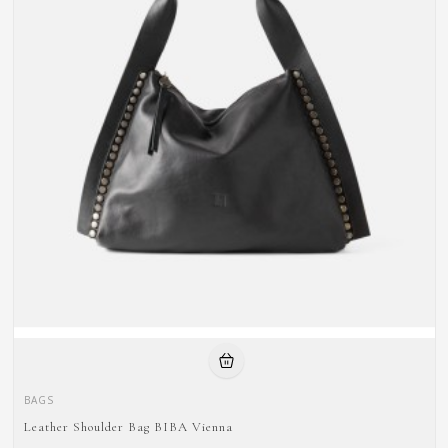
BAGS
Leather Shoulder Bag BIBA Vienna