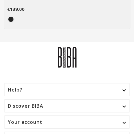
€139.00
Help?

Discover BIBA

Your account
