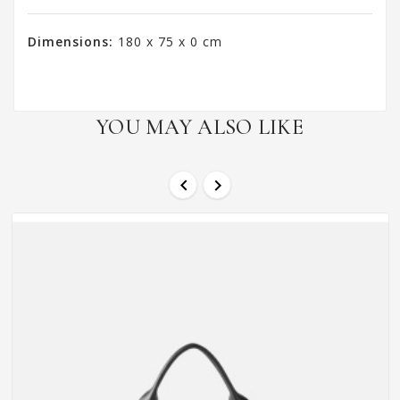
Dimensions:
180 x 75 x 0 cm
YOU MAY ALSO LIKE

