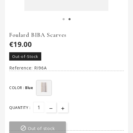
Foulard BIBA Scarves
€19.00
Out-of-Stock
Reference:
RI96A
COLOR :
Blue
QUANTITY :

Out of stock