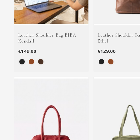
Leather Shoulder Bag BIBA
Leather Shoulder B
Kendall
Ethel
€149.00
€129.00