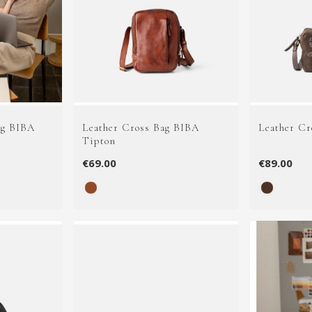
ag BIBA
Leather Cross Bag BIBA
Leather Cr
Tipton
€69.00
€89.00