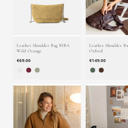
Leather Shoulder Bag BIBA
Leather Shoulder B
Wild Orange
Oxford
€69.00
€149.00