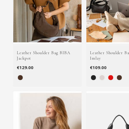
Leather Shoulder Bag BIBA
Leather Shoulder B
Jackpot
Imlay
€129.00
€109.00