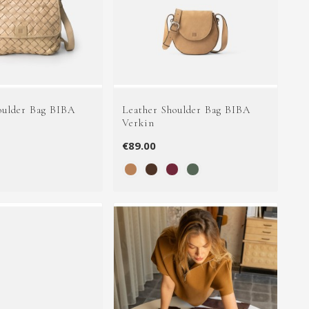
oulder Bag BIBA
Leather Shoulder Bag BIBA
Verkin
€89.00