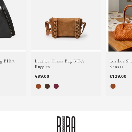
ag BIBA
Leather Cross Bag BIBA
Leather Sh
Ruggles
Kansas
€99.00
€129.00