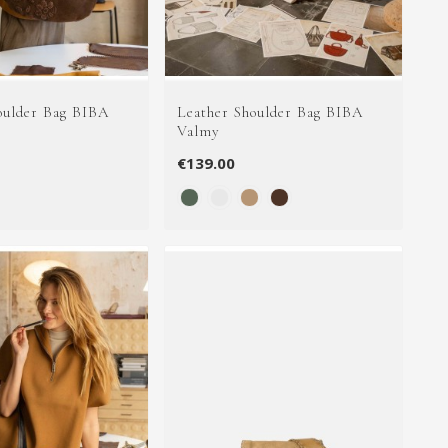
oulder Bag BIBA
Leather Shoulder Bag BIBA
Valmy
€139.00