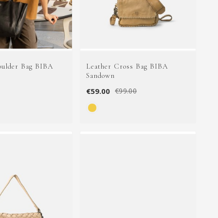
oulder Bag BIBA
Leather Cross Bag BIBA
Sandown
€59.00
€99.00