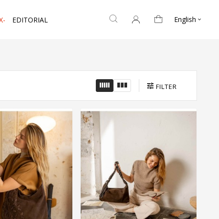
English
X-
EDITORIAL

FILTER