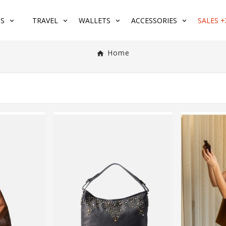
S
TRAVEL
WALLETS
ACCESSORIES
SALES +
Home