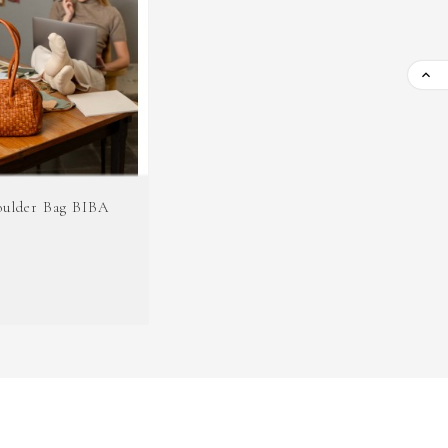

oulder Bag BIBA