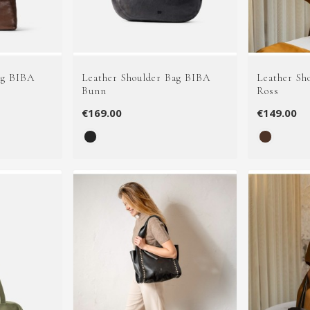
ag BIBA
Leather Shoulder Bag BIBA
Leather Sh
Bunn
Ross
€169.00
€149.00