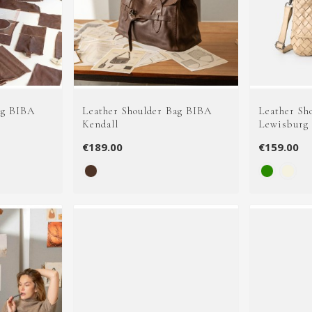
ag BIBA
Leather Shoulder Bag BIBA
Leather Sh
Kendall
Lewisburg
€189.00
€159.00