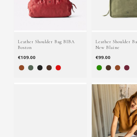
Leather Shoulder Bag BIBA
Leather Shoulder B
Boston
New Blaine
€109.00
€99.00