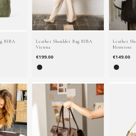
ag BIBA
Leather Shoulder Bag BIBA
Leather Sh
Vienna
Montrose
€199.00
€149.00