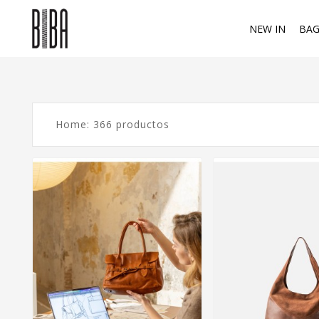
NEW IN
BAG
Home: 366 productos