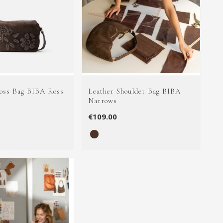
oss Bag BIBA Ross
Leather Shoulder Bag BIBA
Narrows
€109.00