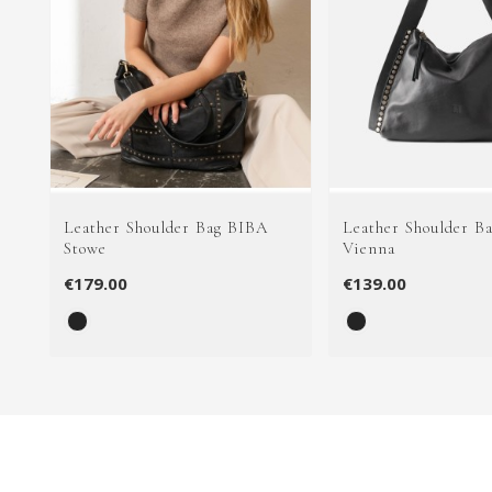
Leather Shoulder Bag BIBA
Leather Shoulder B
Stowe
Vienna
€179.00
€139.00